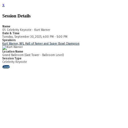
x
Session Details
Name
01. Celebrity Keynote - Kurt Warner
Date & Time
Tuesday, September 30, 2025, 4:00 PM - 5:00 PM
Speakers
Kurt Warner, NFL Hall of Famer and Super Bowl Champion
Location Name
Grand Ballroom (East Tower - Ballroom Level)
Session Type
Celebrity Keynote
Close