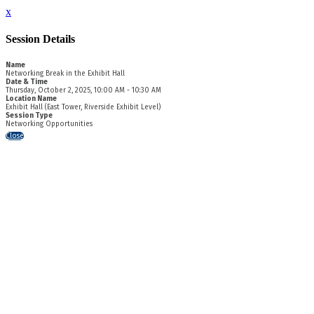
x
Session Details
Name
Networking Break in the Exhibit Hall
Date & Time
Thursday, October 2, 2025, 10:00 AM - 10:30 AM
Location Name
Exhibit Hall (East Tower, Riverside Exhibit Level)
Session Type
Networking Opportunities
Close