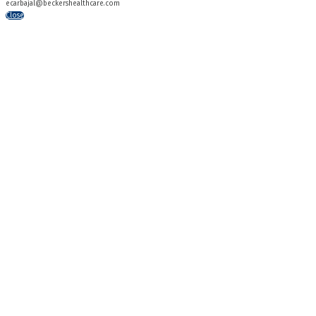
ecarbajal@beckershealthcare.com
Close