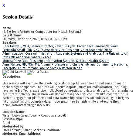
x
Session Details
Name
12. Big Tech: Partner or Competitor for Health Systems?
Date & Time
Thursday, October 2, 2025, 11:25 AM - 12:05 PM
Speakers
Debi Lasswell, MHA, Senior Director, Revenue Cycle, Providence Clinical Network
Fernando Small, PhD, CHCIO, Associate Vice President, Chief Academic Office
Administration, Core Administration, Academic Systems and Analytics, The University of
Texas MD Anderson Cancer Center
Monica Peze, Vice President, Information Systems, Ochsner Health System
Anna Flattau, MD, MSc, MS, Alumni Professor and Chair, Family and Community Medicine;
Enterprise Chief, Primary Care Services, Jefferson Health
Description
This session will examine the evolving relationship between health systems and major
technology companies. Panelists will discuss opportunities for collaboration, including
leveraging Big Tech's expertise in AI, cloud computing and data analytics to further enhance
healthcare delivery. The session will also address potential conflicts like competition in
patient engagement platforms and data ownership concerns. Attendees will gain insights
into navigating this complex dynamic to maximize benefits while protecting their
organization's strategic interests.
Location Name
Water Tower (West Tower - Concourse Level)
Session Type
Panel
Moderated by
Erica Carbajal, Editor, Becker's Healthcare
Moderator Email Address