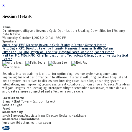
x
Session Details
Name
04. Interoperability and Revenue Cycle Optimization: Breaking Down Silos for Efficiency
Date & Time
Wednesday, October 1, 2025, 2:10 PM - 2:50 PM
Speakers
Andre Neal, PMP, Director, Revenue Cycle Strategic Partner, Ochsner Health
Felix Segre, CPC, Director, Revenue Integrity, Memorial Hermann Health System
Susan Lee, DO, MBA, Physician Executive, Hospital Based Medicine, Banner Health
Neil Ray, MD, MBA, MMCi, Chief Innovation and Technology Officer, Duke University Medical
Center
Description
Seamless interoperability is critical for optimizing revenue cycle management and
improving financial performance in healthcare. This panel will bring together hospital and
health system executives to discuss how breaking down data silos, enhancing system
integrations, and improving cross-department collaboration can drive efficiency. Attendees
will gain insights into leveraging interoperability to streamline workflows, reduce denials,
and create a more connected and effective revenue cycle.
Location Name
Grand K (East Tower - Ballroom Level)
Session Type
Panel
Moderated by
Jakob Emerson, Associate News Director, Becker's Healthcare
Moderator Email Address
jemerson@beckershealthcare.com
Close