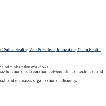
f Public Health;, Vice President, Innovation, Essen Health
and administrative workflows.
s-functional collaboration between clinical, technical, and
t, and increases organizational efficiency.