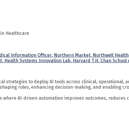
 in Healthcare
edical Information Officer, Northern Market, Northwell Health
d, Health Systems Innovation Lab, Harvard T.H. Chan School o
 strategies to deploy AI tools across clinical, operational, 
eshaping roles, enhancing decision-making, and enabling cros
s where AI-driven automation improves outcomes, reduces cos