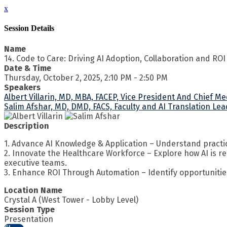
x
Session Details
Name
14. Code to Care: Driving AI Adoption, Collaboration and ROI
Date & Time
Thursday, October 2, 2025, 2:10 PM - 2:50 PM
Speakers
Albert Villarin, MD, MBA, FACEP, Vice President And Chief M
Salim Afshar, MD, DMD, FACS, Faculty and AI Translation Lea
Description
1. Advance AI Knowledge & Application – Understand practical
2. Innovate the Healthcare Workforce – Explore how AI is r
executive teams.
3. Enhance ROI Through Automation – Identify opportunitie
Location Name
Crystal A (West Tower - Lobby Level)
Session Type
Presentation