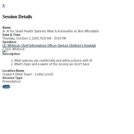
x
Session Details
Name
14. AI for Small Health Systems: What Is Achievable vs. Not Affordable
Date & Time
Thursday, October 2, 2025, 11:25 AM - 12:05 PM
Speakers
J.D. Whitlock, Chief Information Officer, Dayton Children's Hospital
Description
What systems can realistically and safely achieve with AI
What's hype and a waste of the money we don't have
Location Name
Crystal A (West Tower - Lobby Level)
Session Type
Presentation
Close