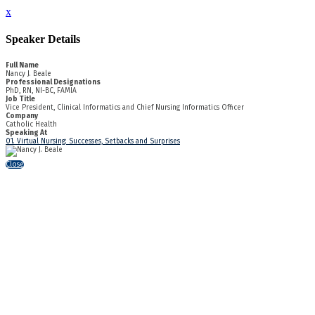
x
Speaker Details
Full Name
Nancy J. Beale
Professional Designations
PhD, RN, NI-BC, FAMIA
Job Title
Vice President, Clinical Informatics and Chief Nursing Informatics Officer
Company
Catholic Health
Speaking At
01. Virtual Nursing: Successes, Setbacks and Surprises
Close