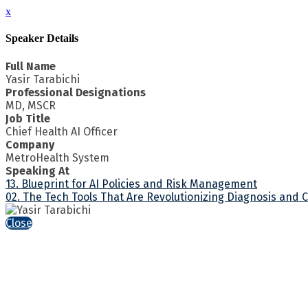
x
Speaker Details
Full Name
Yasir Tarabichi
Professional Designations
MD, MSCR
Job Title
Chief Health AI Officer
Company
MetroHealth System
Speaking At
13. Blueprint for AI Policies and Risk Management
02. The Tech Tools That Are Revolutionizing Diagnosis and 
Close