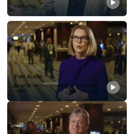
CMIO, UPMC
Pam Austin
Senior VP and Chief Information Officer, Ballad
Health