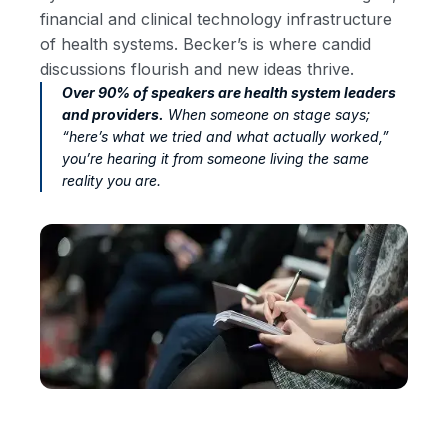
financial and clinical technology infrastructure
of health systems. Becker’s is where candid
discussions flourish and new ideas thrive.
Over 90% of speakers are health system leaders
and providers.
When someone on stage says;
“here’s what we tried and what actually worked,”
you’re hearing it from someone living the same
reality you are.