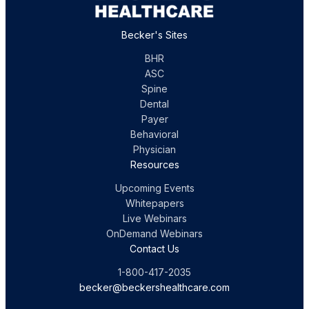
Becker's Sites
BHR
ASC
Spine
Dental
Payer
Behavioral
Physician
Resources
Upcoming Events
Whitepapers
Live Webinars
OnDemand Webinars
Contact Us
1-800-417-2035
becker@beckershealthcare.com