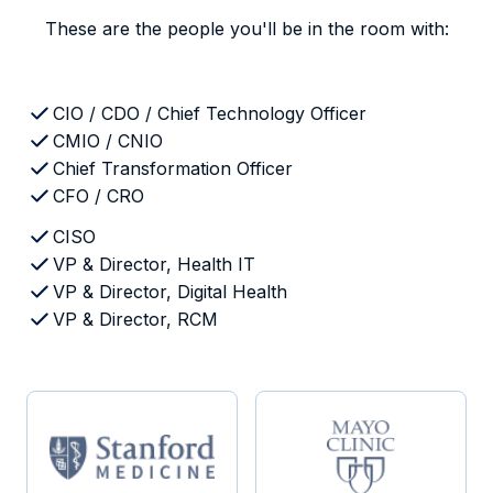
These are the people you'll be in the room with:
CIO / CDO / Chief Technology Officer
CMIO / CNIO
Chief Transformation Officer
CFO / CRO
CISO
VP & Director, Health IT
VP & Director, Digital Health
VP & Director, RCM