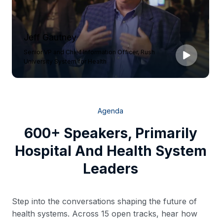
Jeff Gautney
Senior VP and Chief Information Officer, Rush
University System for Health
Agenda
600+ Speakers, Primarily
Hospital And Health System
Leaders
Step into the conversations shaping the future of
health systems. Across 15 open tracks, hear how