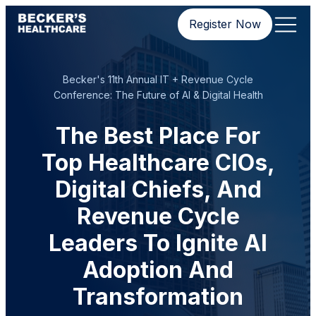
Register Now
Becker's 11th Annual IT + Revenue Cycle
Conference: The Future of AI & Digital Health
The Best Place For
Top Healthcare CIOs,
Digital Chiefs, And
Revenue Cycle
Leaders To Ignite AI
Adoption And
Transformation