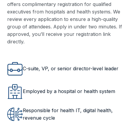
offers complimentary registration for qualified
executives from hospitals and health systems. We
review every application to ensure a high-quality
group of attendees. Apply in under two minutes. If
approved, you’ll receive your registration link
directly.
C-suite, VP, or senior director-level leader
Employed by a hospital or health system
Responsible for health IT, digital health,
revenue cycle