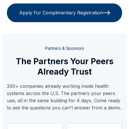
Apply For Complimentary Registration
Partners & Sponsors
The Partners Your Peers
Already Trust
200+ companies already working inside health
systems across the U.S. The partners your peers
use, all in the same building for 4 days. Come ready
to ask the questions you can't answer from a demo.