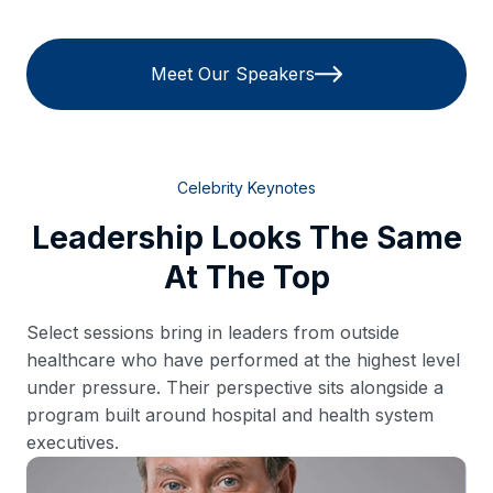
Meet Our Speakers
Celebrity Keynotes
Leadership Looks The Same
At The Top
Select sessions bring in leaders from outside
healthcare who have performed at the highest level
under pressure. Their perspective sits alongside a
program built around hospital and health system
executives.