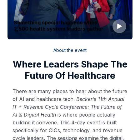
Something special happens when
2,500 health system leaders gather
About the event
Where Leaders Shape The
Future Of Healthcare
There are many places to hear about the future
of AI and healthcare tech.
Becker’s 11th Annual
IT + Revenue Cycle Conference: The Future of
AI & Digital Health
is where people actually
building it convene. This 4-day event is built
specifically for CIOs, technology, and revenue
cycle leaders. The sessions examine the digital,