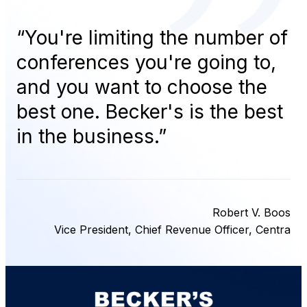
“
You're limiting the number of
conferences you're going to,
and you want to choose the
best one. Becker's is the best
in the business.
”
Robert V. Boos
Vice President, Chief Revenue Officer, Centra