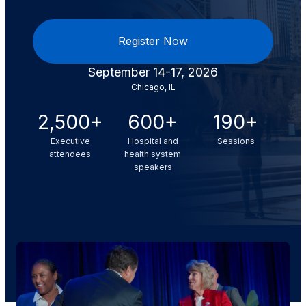
Register Now
September 14-17, 2026
Chicago, IL
2,500+
600+
190+
Executive
Hospital and
Sessions
attendees
health system
speakers