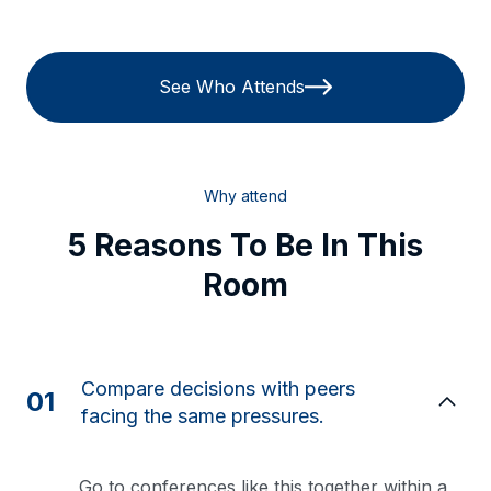
See Who Attends
Why attend
5 Reasons To Be In This
Room
Compare decisions with peers
01
facing the same pressures.
Go to conferences like this together within a