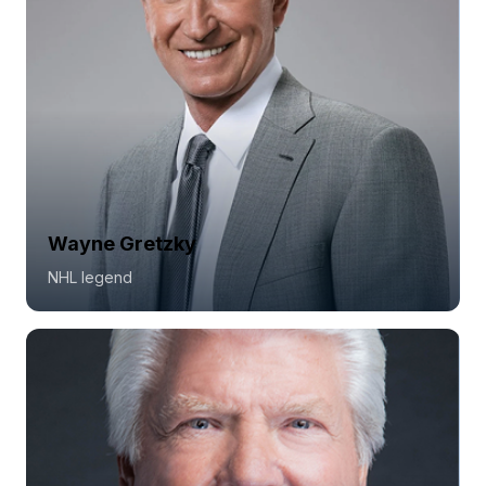
Wayne Gretzky
NHL legend