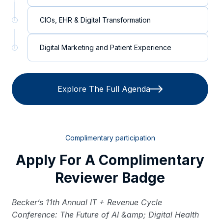
CIOs, EHR & Digital Transformation
Digital Marketing and Patient Experience
Explore The Full Agenda
Complimentary participation
Apply For A Complimentary
Reviewer Badge
Becker’s 11th Annual IT + Revenue Cycle
Conference: The Future of AI &amp; Digital Health