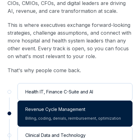
CIOs, CMIOs, CFOs, and digital leaders are driving
AI, revenue, and care transformation at scale.
This is where executives exchange forward-looking
strategies, challenge assumptions, and connect with
more hospital and health system leaders than any
other event. Every track is open, so you can focus
on what's most relevant to your role.
That's why people come back.
Health IT, Finance C-Suite and AI
Revenue Cycle Management
Billing, coding, denials, reimbursement, optimization
Clinical Data and Technology