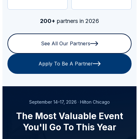
200+
partners in 2026
See All Our Partners
Apply To Be A Partner
September 14–17, 2026 · Hilton Chicago
The Most Valuable Event
You'll Go To This Year