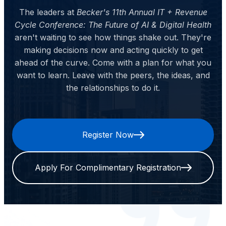
The leaders at
Becker's 11th Annual IT + Revenue
Cycle Conference: The Future of AI & Digital Health
aren't waiting to see how things shake out. They're
making decisions now and acting quickly to get
ahead of the curve. Come with a plan for what you
want to learn. Leave with the peers, the ideas, and
the relationships to do it.
Register Now
Apply For Complimentary Registration