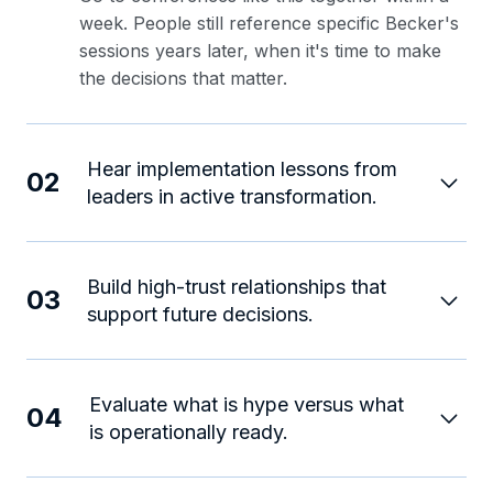
week. People still reference specific Becker's
sessions years later, when it's time to make
the decisions that matter.
Hear implementation lessons from
02
leaders in active transformation.
Build high-trust relationships that
03
support future decisions.
Evaluate what is hype versus what
04
is operationally ready.