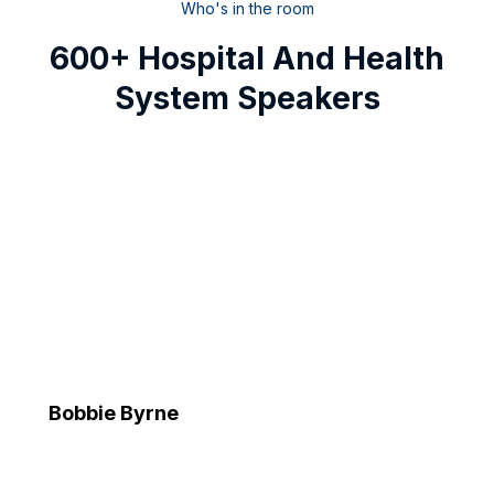
Who's in the room
600+ Hospital And Health
System Speakers
Bobbie Byrne
Executive Vice President and Chief Information Officer
Advocate Health