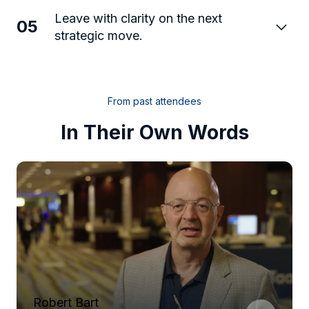
Leave with clarity on the next
05
strategic move.
From past attendees
In Their Own Words
Robert Bart