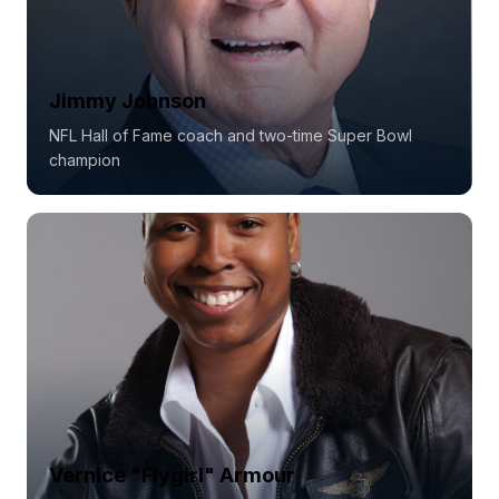
Jimmy Johnson
NFL Hall of Fame coach and two-time Super Bowl
champion
Vernice "Flygirl" Armour