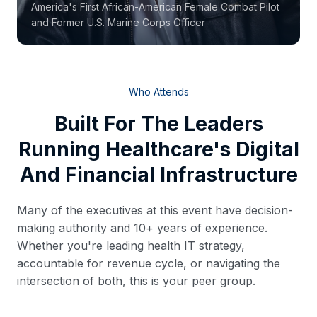
America's First African-American Female Combat Pilot
and Former U.S. Marine Corps Officer
Who Attends
Built For The Leaders
Running Healthcare's Digital
And Financial Infrastructure
Many of the executives at this event have decision-
making authority and 10+ years of experience.
Whether you're leading health IT strategy,
accountable for revenue cycle, or navigating the
intersection of both, this is your peer group.