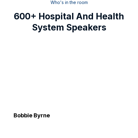
Who's in the room
600+ Hospital And Health
System Speakers
Bobbie Byrne
Executive Vice President and Chief Information Officer
Advocate Health