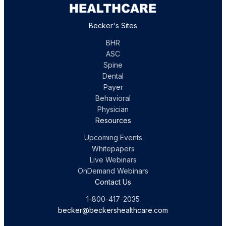
Becker's Sites
BHR
ASC
Spine
Dental
Payer
Behavioral
Physician
Resources
Upcoming Events
Whitepapers
Live Webinars
OnDemand Webinars
Contact Us
1-800-417-2035
becker@beckershealthcare.com