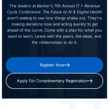
The leaders at
Becker's 11th Annual IT + Revenue
Cycle Conference: The Future of AI & Digital Health
aren't waiting to see how things shake out. They're
making decisions now and acting quickly to get
ahead of the curve. Come with a plan for what you
want to learn. Leave with the peers, the ideas, and
the relationships to do it.
Register Now
Apply For Complimentary Registration