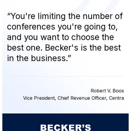
“
You're limiting the number of
conferences you're going to,
and you want to choose the
best one. Becker's is the best
in the business.
”
Robert V. Boos
Vice President, Chief Revenue Officer, Centra