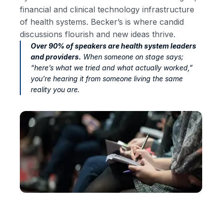
financial and clinical technology infrastructure
of health systems. Becker’s is where candid
discussions flourish and new ideas thrive.
Over 90% of speakers are health system leaders
and providers.
When someone on stage says;
“here’s what we tried and what actually worked,”
you’re hearing it from someone living the same
reality you are.