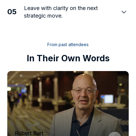
Leave with clarity on the next
05
strategic move.
From past attendees
In Their Own Words
Robert Bart