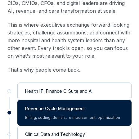
CIOs, CMIOs, CFOs, and digital leaders are driving
AI, revenue, and care transformation at scale.
This is where executives exchange forward-looking
strategies, challenge assumptions, and connect with
more hospital and health system leaders than any
other event. Every track is open, so you can focus
on what's most relevant to your role.
That's why people come back.
Health IT, Finance C-Suite and AI
Revenue Cycle Management
Billing, coding, denials, reimbursement, optimization
Clinical Data and Technology