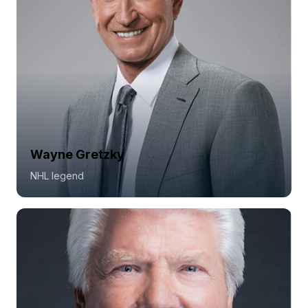
Wayne Gretzky
NHL legend