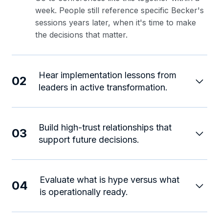
week. People still reference specific Becker's
sessions years later, when it's time to make
the decisions that matter.
Hear implementation lessons from
02
leaders in active transformation.
Build high-trust relationships that
03
support future decisions.
Evaluate what is hype versus what
04
is operationally ready.