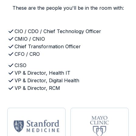
These are the people you'll be in the room with:
CIO / CDO / Chief Technology Officer
CMIO / CNIO
Chief Transformation Officer
CFO / CRO
CISO
VP & Director, Health IT
VP & Director, Digital Health
VP & Director, RCM