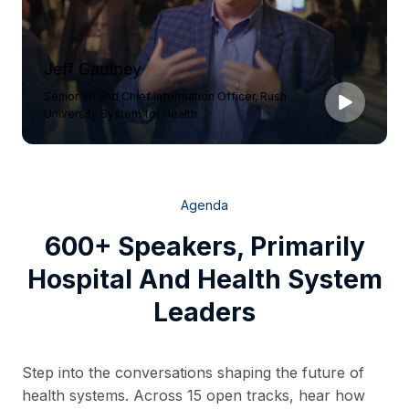
Jeff Gautney
Senior VP and Chief Information Officer, Rush
University System for Health
Agenda
600+ Speakers, Primarily
Hospital And Health System
Leaders
Step into the conversations shaping the future of
health systems. Across 15 open tracks, hear how