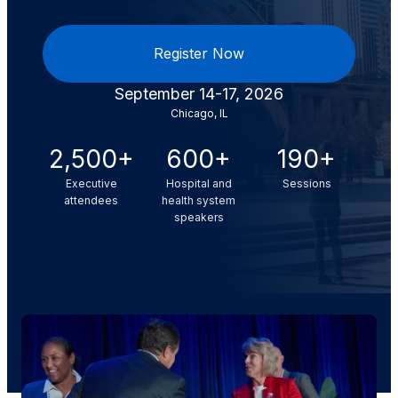
Register Now
September 14-17, 2026
Chicago, IL
2,500+
600+
190+
Executive
Hospital and
Sessions
attendees
health system
speakers