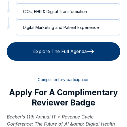
CIOs, EHR & Digital Transformation
Digital Marketing and Patient Experience
Explore The Full Agenda
Complimentary participation
Apply For A Complimentary
Reviewer Badge
Becker’s 11th Annual IT + Revenue Cycle
Conference: The Future of AI &amp; Digital Health