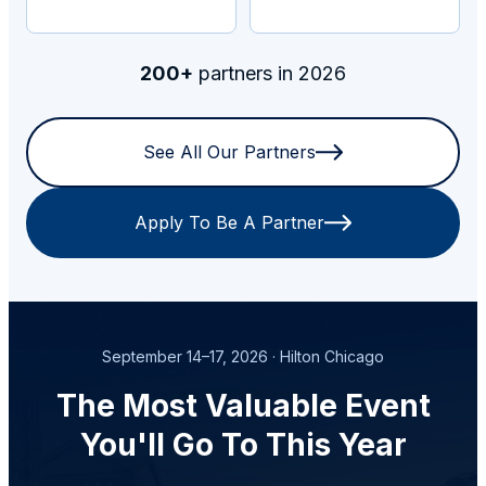
200+
partners in 2026
See All Our Partners
Apply To Be A Partner
September 14–17, 2026 · Hilton Chicago
The Most Valuable Event
You'll Go To This Year