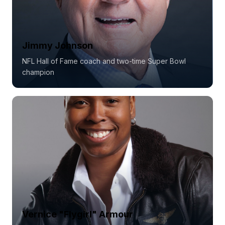
Jimmy Johnson
NFL Hall of Fame coach and two-time Super Bowl
champion
Vernice "Flygirl" Armour