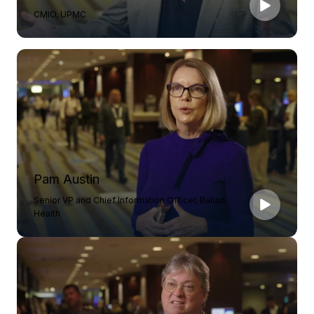
CMIO, UPMC
Pam Austin
Senior VP and Chief Information Officer, Ballad
Health