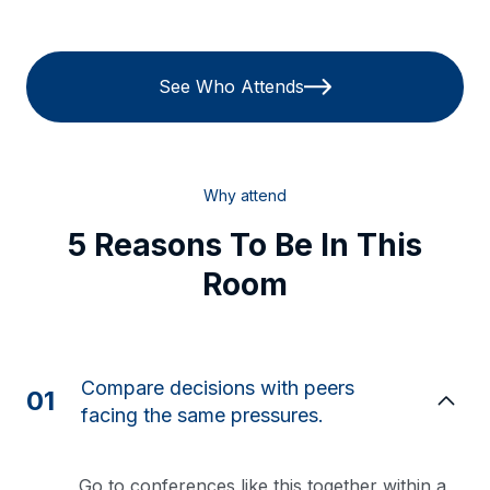
See Who Attends
Why attend
5 Reasons To Be In This
Room
Compare decisions with peers
01
facing the same pressures.
Go to conferences like this together within a