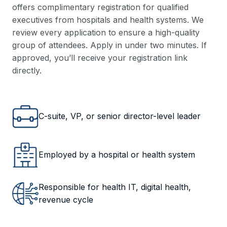
offers complimentary registration for qualified
executives from hospitals and health systems. We
review every application to ensure a high-quality
group of attendees. Apply in under two minutes. If
approved, you’ll receive your registration link
directly.
C-suite, VP, or senior director-level leader
Employed by a hospital or health system
Responsible for health IT, digital health,
revenue cycle