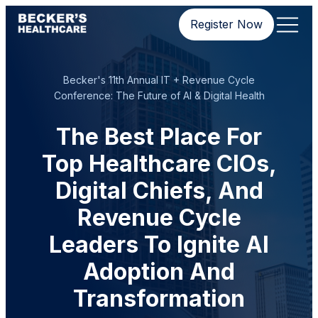
Register Now
Becker's 11th Annual IT + Revenue Cycle
Conference: The Future of AI & Digital Health
The Best Place For
Top Healthcare CIOs,
Digital Chiefs, And
Revenue Cycle
Leaders To Ignite AI
Adoption And
Transformation