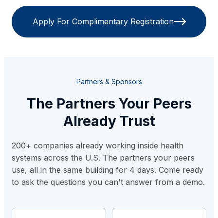
Apply For Complimentary Registration
Partners & Sponsors
The Partners Your Peers
Already Trust
200+ companies already working inside health
systems across the U.S. The partners your peers
use, all in the same building for 4 days. Come ready
to ask the questions you can't answer from a demo.