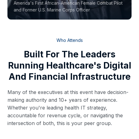
America's First African-American Female Combat Pilot
and Former U.S. Marine Corps Officer
Who Attends
Built For The Leaders
Running Healthcare's Digital
And Financial Infrastructure
Many of the executives at this event have decision-
making authority and 10+ years of experience.
Whether you're leading health IT strategy,
accountable for revenue cycle, or navigating the
intersection of both, this is your peer group.