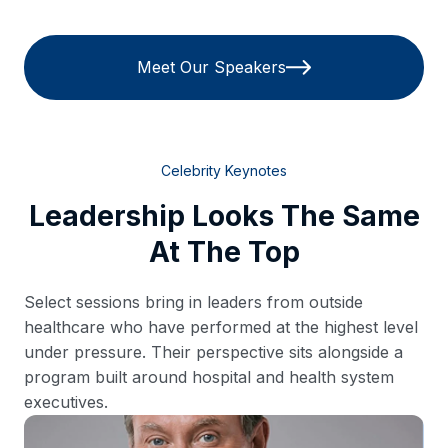
Meet Our Speakers
Celebrity Keynotes
Leadership Looks The Same
At The Top
Select sessions bring in leaders from outside
healthcare who have performed at the highest level
under pressure. Their perspective sits alongside a
program built around hospital and health system
executives.