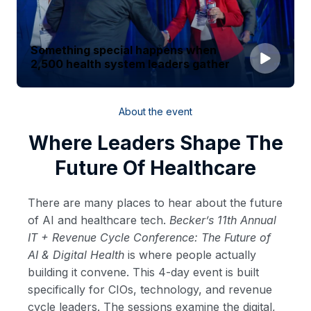
Something special happens when
2,500 health system leaders gather
About the event
Where Leaders Shape The
Future Of Healthcare
There are many places to hear about the future
of AI and healthcare tech.
Becker’s 11th Annual
IT + Revenue Cycle Conference: The Future of
AI & Digital Health
is where people actually
building it convene. This 4-day event is built
specifically for CIOs, technology, and revenue
cycle leaders. The sessions examine the digital,