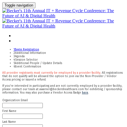
Toggle navigation
Apply For Complimentary Participation
Confirm Your Details
1
Begin Registration
2
Additional Information
3
Agenda
4
Session Selector
5
Additional People / Update Details
6
Event Confirmation
All provider registrants must currently be employed by a provider facility.
All registrations
that do not qualify will be allowed the option to join via the Non-Provider / Vendor
Access pricing or issued a refund.
If you're interested in participating and are not currently employed by a provider facility,
please contact our team at awarner@beckershealthcare.com for exhibiting / sponsorship
information. You may also purchase a Vendor Access Badge
here
.
Organization Email
First Name
Last Name