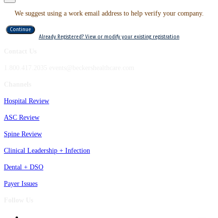
We suggest using a work email address to help verify your company.
Continue
Already Registered? View or modify your existing registration
Contact Us
1.800.417.2035 events@beckershealthcare.com
Channels
Hospital Review
ASC Review
Spine Review
Clinical Leadership + Infection
Dental + DSO
Payer Issues
Follow Us