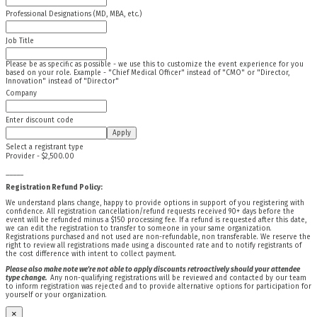
Professional Designations (MD, MBA, etc.)
Job Title
Please be as specific as possible - we use this to customize the event experience for you
based on your role. Example - "Chief Medical Officer" instead of "CMO" or "Director,
Innovation" instead of "Director"
Company
Enter discount code
Apply
Select a registrant type
Provider - $2,500.00
_____
Registration Refund Policy:
We understand plans change, happy to provide options in support of you registering with
confidence. All registration cancellation/refund requests received 90+ days before the
event will be refunded minus a $150 processing fee. If a refund is requested after this date,
we can edit the registration to transfer to someone in your same organization.
Registrations purchased and not used are non-refundable, non transferable. We reserve the
right to review all registrations made using a discounted rate and to notify registrants of
the cost difference with intent to collect payment.
Please also make note we're not able to apply discounts retroactively should your attendee
type change.
Any non-qualifying registrations will be reviewed and contacted by our team
to inform registration was rejected and to provide alternative options for participation for
yourself or your organization.
×