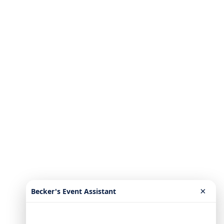
×
Becker's Event Assistant