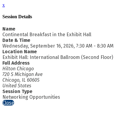
x
Session Details
Name
Continental Breakfast in the Exhibit Hall
Date & Time
Wednesday, September 16, 2026, 7:30 AM - 8:30 AM
Location Name
Exhibit Hall: International Ballroom (Second Floor)
Full Address
Hilton Chicago
720 S Michigan Ave
Chicago, IL 60605
United States
Session Type
Networking Opportunities
Close