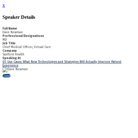
x
Speaker Details
Full Name
Dave Newman
Professional Designations
MD
Job Title
Chief Medical Officer, Virtual Care
Company
Sanford Health
Speaking At
01. Use Cases: What New Technologies and Strategies Will Actually Improve Patient
Experience
Close