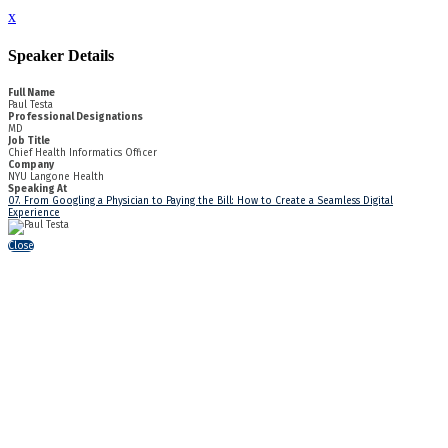
x
Speaker Details
Full Name
Paul Testa
Professional Designations
MD
Job Title
Chief Health Informatics Officer
Company
NYU Langone Health
Speaking At
07. From Googling a Physician to Paying the Bill: How to Create a Seamless Digital
Experience
Close