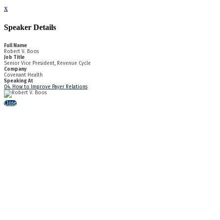
x
Speaker Details
Full Name
Robert V. Boos
Job Title
Senior Vice President, Revenue Cycle
Company
Covenant Health
Speaking At
04. How to Improve Payer Relations
Close