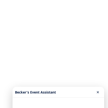
×
Becker's Event Assistant