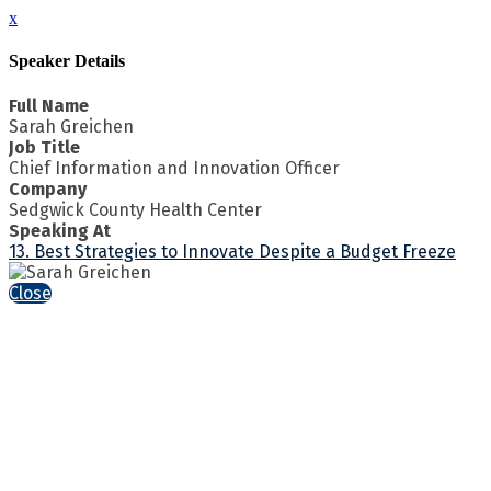
x
Speaker Details
Full Name
Sarah Greichen
Job Title
Chief Information and Innovation Officer
Company
Sedgwick County Health Center
Speaking At
13. Best Strategies to Innovate Despite a Budget Freeze
Close