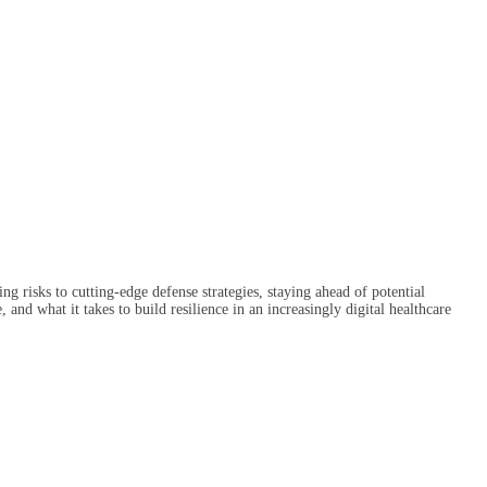
g risks to cutting-edge defense strategies, staying ahead of potential
and what it takes to build resilience in an increasingly digital healthcare