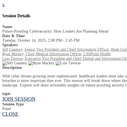
x
Session Details
Name
Future-Proofing Cybersecurity: How Leaders Are Planning Ahead
Date & Time
Tuesday, October 14, 2025, 2:00 PM - 2:45 PM
Speakers
Jeff Gautney, Senior Vice President and Chief Information Officer, Rush Uni
Ryan Mackey, Chief Medical Information Officer, LifePoint Health
Luis Taveras, Executive Vice President and Chief Digital and Information Off
Description
With cyber threats growing more sophisticated, healthcare leaders must take a 
breaches is more important than ever. This session will break down where threat
landscape. Experts will share actionable insights on future-proofing security
topic
JOIN SESSION
Session Type
Panel
CLOSE