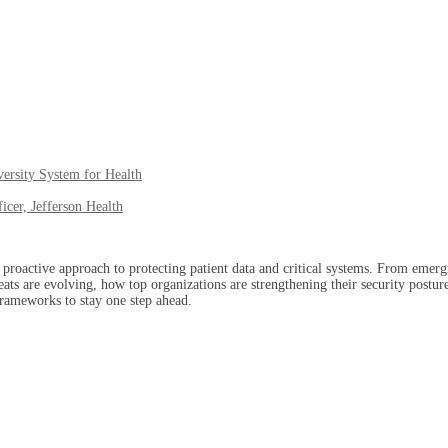
versity System for Health
icer, Jefferson Health
proactive approach to protecting patient data and critical systems. From emergin
s are evolving, how top organizations are strengthening their security posture, 
 frameworks to stay one step ahead.