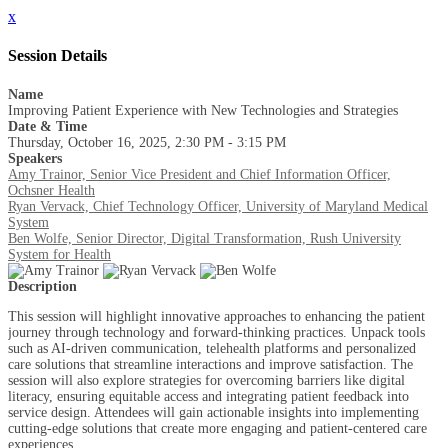
x
Session Details
Name
Improving Patient Experience with New Technologies and Strategies
Date & Time
Thursday, October 16, 2025, 2:30 PM - 3:15 PM
Speakers
Amy Trainor, Senior Vice President and Chief Information Officer,
Ochsner Health
Ryan Vervack, Chief Technology Officer, University of Maryland Medical
System
Ben Wolfe, Senior Director, Digital Transformation, Rush University
System for Health
Description
This session will highlight innovative approaches to enhancing the patient
journey through technology and forward-thinking practices. Unpack tools
such as AI-driven communication, telehealth platforms and personalized
care solutions that streamline interactions and improve satisfaction. The
session will also explore strategies for overcoming barriers like digital
literacy, ensuring equitable access and integrating patient feedback into
service design. Attendees will gain actionable insights into implementing
cutting-edge solutions that create more engaging and patient-centered care
experiences.