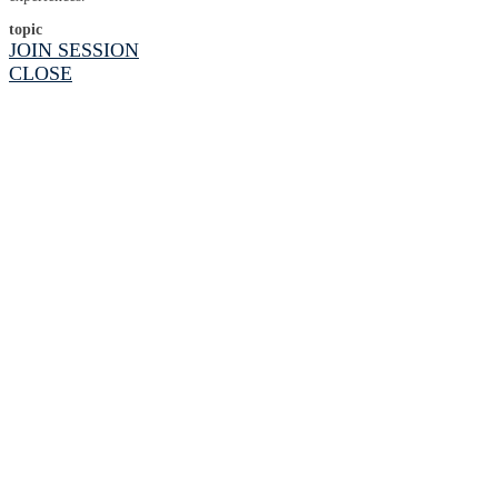
topic
JOIN SESSION
CLOSE