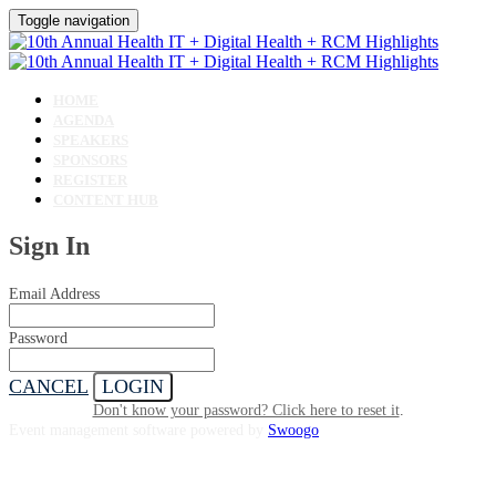
Toggle navigation
HOME
AGENDA
SPEAKERS
SPONSORS
REGISTER
CONTENT HUB
Sign In
Email Address
Password
CANCEL
LOGIN
Don't know your password? Click here to reset it
.
Event management software powered by
Swoogo