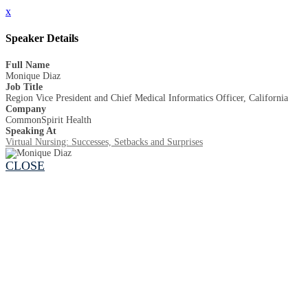
x
Speaker Details
Full Name
Monique Diaz
Job Title
Region Vice President and Chief Medical Informatics Officer, California
Company
CommonSpirit Health
Speaking At
Virtual Nursing: Successes, Setbacks and Surprises
CLOSE