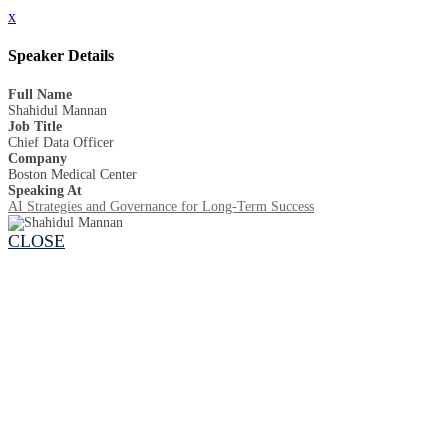
x
Speaker Details
Full Name
Shahidul Mannan
Job Title
Chief Data Officer
Company
Boston Medical Center
Speaking At
AI Strategies and Governance for Long-Term Success
CLOSE