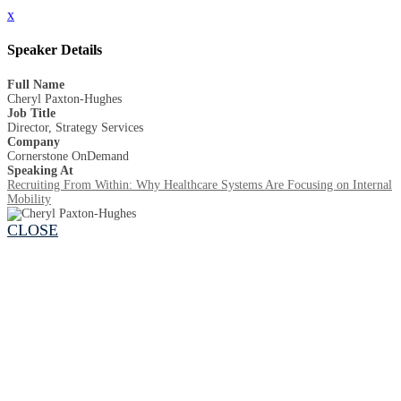
x
Speaker Details
Full Name
Cheryl Paxton-Hughes
Job Title
Director, Strategy Services
Company
Cornerstone OnDemand
Speaking At
Recruiting From Within: Why Healthcare Systems Are Focusing on Internal
Mobility
CLOSE