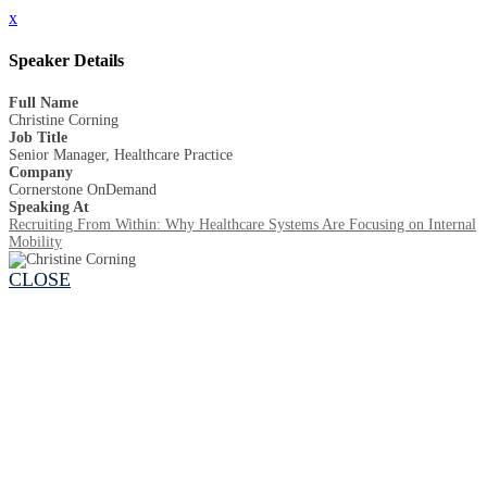
x
Speaker Details
Full Name
Christine Corning
Job Title
Senior Manager, Healthcare Practice
Company
Cornerstone OnDemand
Speaking At
Recruiting From Within: Why Healthcare Systems Are Focusing on Internal
Mobility
CLOSE