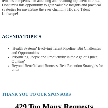
remains competitive in attracting and retaining top talent in 2024.
Don't miss this opportunity to gain valuable insights and practical
strategies for navigating the ever-changing HR and Talent
landscape!
AGENDA TOPICS
Health Systems' Evolving Talent Pipeline: Big Challenges
and Opportunities
Prioritizing People and Productivity in the Age of 'Quiet
Quitting'
Beyond Benefits and Bonuses: Best Retention Strategies for
2024
THANK YOU TO OUR SPONSORS