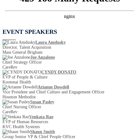
EVENT SPEAKERS
Laura Amdusky
Director, Talent Acquisition
Mass General Brigham
Joe Anzalone
Chief Strategy Officer
CareRev
CYNDY DONATO
EVP of People & Culture
Kootenai Health
Arianne Dowdell
Vice President and Chief Culture and Engagement Officer
Houston Methodist
Susan Pasley
Chief Nursing Officer
CareRev
Venkata Rao
EVP of Human Resources
KVC Health Systems
Shaun Smith
Group Senior VP & Chief People Officer