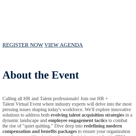
September 12, 2024 // 1 PM - 4 PM CST
REGISTER NOW
VIEW AGENDA
About the Event
Calling all HR and Talent professionals! Join our HR +
Talent Virtual Event where industry experts will delve into the most
pressing issues shaping today's workforce. We'll explore innovative
solutions to address both
evolving talent acquisition strategies
in a
dynamic landscape and
employee engagement tactics
to combat
the rise of "quiet quitting." Dive deep into
redefining modern
compensation and benefits packages
to ensure your organization