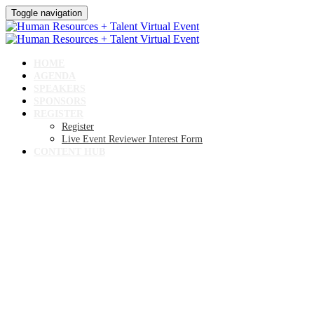
Toggle navigation
HOME
AGENDA
SPEAKERS
SPONSORS
REGISTER
Register
Live Event Reviewer Interest Form
CONTENT HUB
Human Resources +
Talent Virtual Event