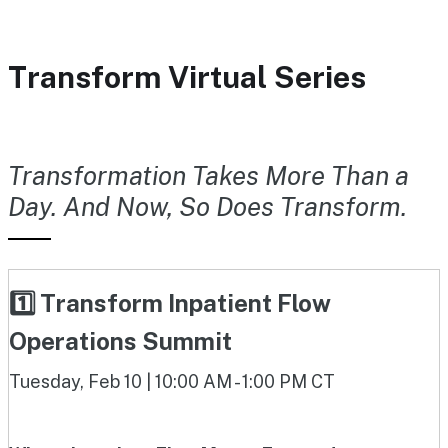
Transform Virtual Series
Transformation Takes More Than a
Day. And Now, So Does Transform.
1️⃣ Transform Inpatient Flow
Operations Summit
Tuesday, Feb 10 | 10:00 AM - 1:00 PM CT