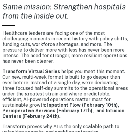
Same mission: Strengthen hospitals
from the inside out.
Healthcare leaders are facing one of the most
challenging moments in recent history with policy shifts,
funding cuts, workforce shortages, and more. The
pressure to deliver more with less has never been more
intense. The need for stronger, more resilient operations
has never been clearer.
Transform Virtual Series
helps you meet this moment.
Our new, multi-week format is built to go deeper than
ever before. Instead of a single day, we’re dedicating
three focused half-day summits to the operational areas
under the greatest strain and where predictable,
efficient, AI-powered operations matter most for
sustainable growth:
Inpatient Flow (February 10th),
Perioperative Services (February 17th), and Infusion
Centers (February 24th).
Transform proves why AI is the only scalable path to