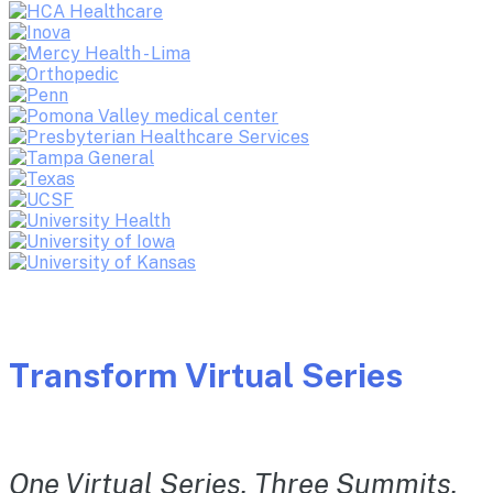
Transform Virtual Series
One Virtual Series. Three Summits.