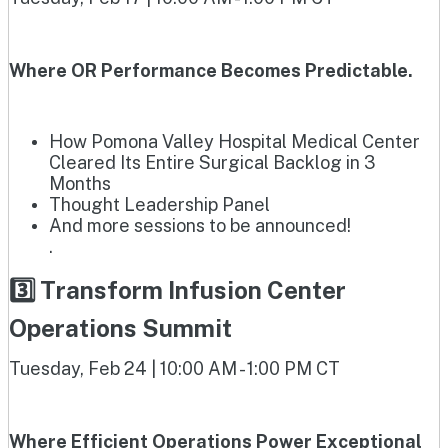
Where OR Performance Becomes Predictable.
How Pomona Valley Hospital Medical Center
Cleared Its Entire Surgical Backlog in 3
Months
Thought Leadership Panel
And more sessions to be announced!
.
3️⃣ Transform Infusion Center
Operations Summit
Tuesday, Feb 24 | 10:00 AM - 1:00 PM CT
Where Efficient Operations Power Exceptional