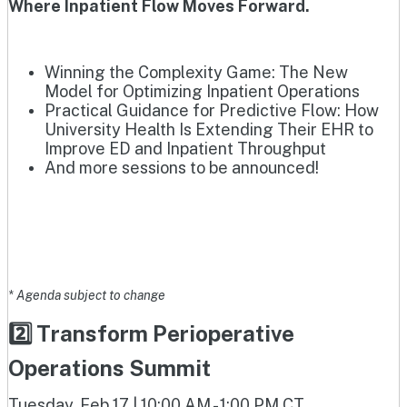
Where Inpatient Flow Moves Forward.
Winning the Complexity Game: The New
Model for Optimizing Inpatient Operations
Practical Guidance for Predictive Flow: How
University Health Is Extending Their EHR to
Improve ED and Inpatient Throughput
And more sessions to be announced!
* Agenda subject to change
2️⃣ Transform Perioperative
Operations Summit
Tuesday, Feb 17 | 10:00 AM - 1:00 PM CT