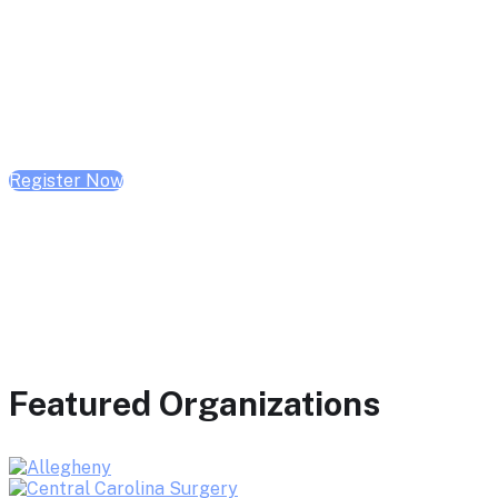
February 10, 2026 | 10:00 AM - 1:00 PM CST
February 17, 2026 | 10:00 AM - 1:00 PM CST
February 24, 2026 | 10:00 AM - 1:00 PM CST
Register Now
Featured Organizations