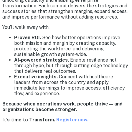
unlocking capacity and enabling enterprise
transformation. Each summit delivers the strategies and
success stories that strengthen margins, expand access,
and improve performance without adding resources.
You’ll walk away with:
Proven ROI.
See how better operations improve
both mission and margin by creating capacity,
protecting the workforce, and delivering
sustainable growth system-wide.
AI-powered strategies.
Enable resilience not
through hype, but through cutting-edge technology
that delivers real outcomes.
Executive insights.
Connect with healthcare
leaders from across the country and apply
immediate learnings to improve access, efficiency,
flow, and experience.
Because when operations work, people thrive — and
organizations become stronger.
It’s time to Transform.
Register now.