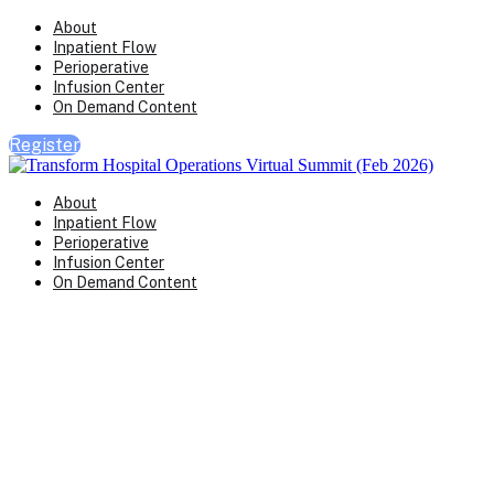
About
Inpatient Flow
Perioperative
Infusion Center
On Demand Content
Register
About
Inpatient Flow
Perioperative
Infusion Center
On Demand Content
Transform Virtual Series