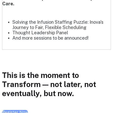
Care.
Solving the Infusion Staffing Puzzle: Inova's
Journey to Fair, Flexible Scheduling
Thought Leadership Panel
And more sessions to be announced!
This is the moment to
Transform — not later, not
eventually, but now.
Register Now