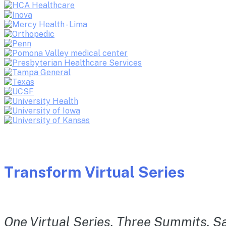
Transform Virtual Series
One Virtual Series. Three Summits. Sa