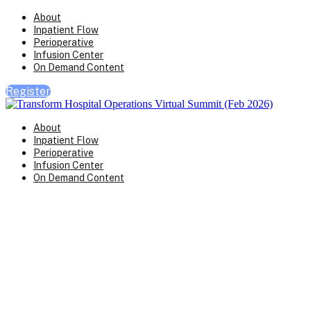
About
Inpatient Flow
Perioperative
Infusion Center
On Demand Content
Register
About
Inpatient Flow
Perioperative
Infusion Center
On Demand Content
Transform Virtual Series