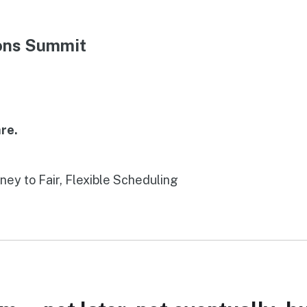
ions Summit
re.
rney to Fair, Flexible Scheduling