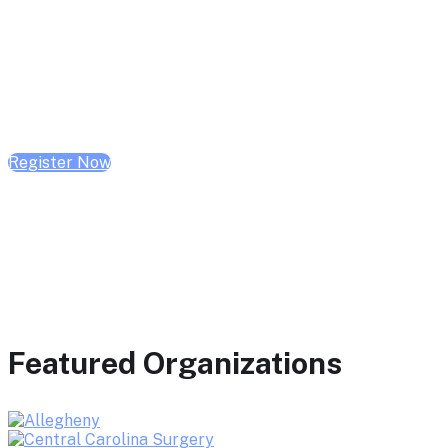
February 10, 2026 | 10:00 AM - 1:00 PM CST
February 17, 2026 | 10:00 AM - 1:00 PM CST
February 24, 2026 | 10:00 AM - 1:00 PM CST
Register Now
Featured Organizations