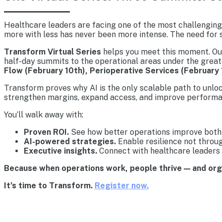
Healthcare leaders are facing one of the most challenging 
more with less has never been more intense. The need for s
Transform Virtual Series
helps you meet this moment. Our 
half-day summits to the operational areas under the great
Flow (February 10th), Perioperative Services (February 
Transform proves why AI is the only scalable path to unlo
strengthen margins, expand access, and improve performa
You’ll walk away with:
Proven ROI.
See how better operations improve both 
AI-powered strategies.
Enable resilience not throu
Executive insights.
Connect with healthcare leaders 
Because when operations work, people thrive — and or
It’s time to Transform.
Register now.