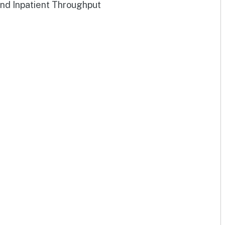
and Inpatient Throughput