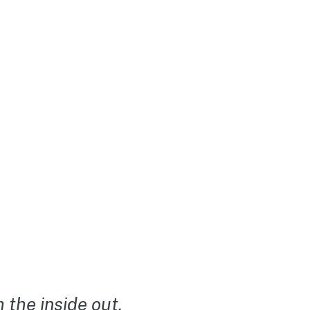
the inside out.