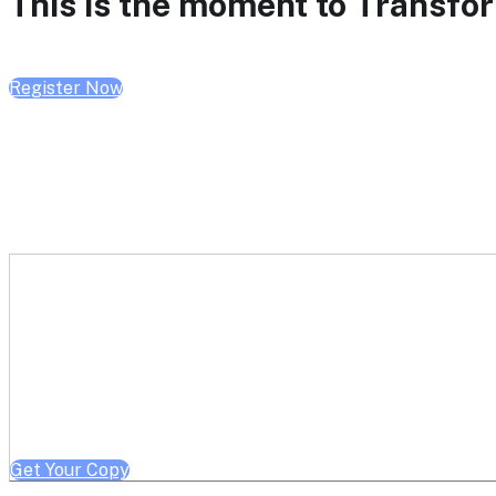
This is the moment to Transform
Register Now
Get a free copy of Better He
Note: Offer limited to Health System / Academic Medical Center em
Get Your Copy