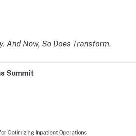
y. And Now, So Does Transform.
ons Summit
r Optimizing Inpatient Operations