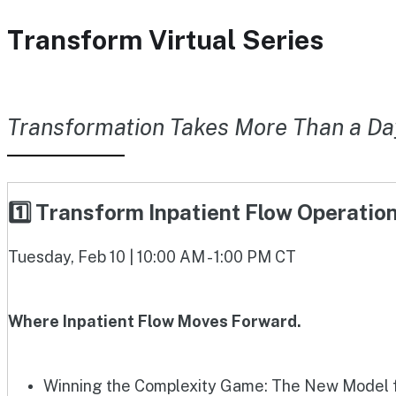
Transform Virtual Series
Transformation Takes More Than a Da
1️⃣ Transform Inpatient Flow Operati
Tuesday, Feb 10 | 10:00 AM - 1:00 PM CT
Where Inpatient Flow Moves Forward.
Winning the Complexity Game: The New Model fo