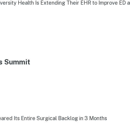
iversity Health Is Extending Their EHR to Improve ED 
ns Summit
red Its Entire Surgical Backlog in 3 Months