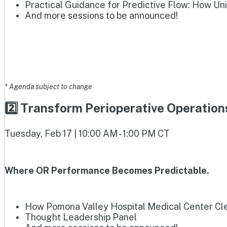
Practical Guidance for Predictive Flow: How Un
And more sessions to be announced!
* Agenda subject to change
2️⃣ Transform Perioperative Operatio
Tuesday, Feb 17 | 10:00 AM - 1:00 PM CT
Where OR Performance Becomes Predictable.
How Pomona Valley Hospital Medical Center Clea
Thought Leadership Panel