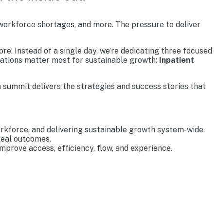
 workforce shortages, and more. The pressure to deliver
re. Instead of a single day, we’re dedicating three focused
rations matter most for sustainable growth:
Inpatient
 summit delivers the strategies and success stories that
rkforce, and delivering sustainable growth system-wide.
real outcomes.
prove access, efficiency, flow, and experience.