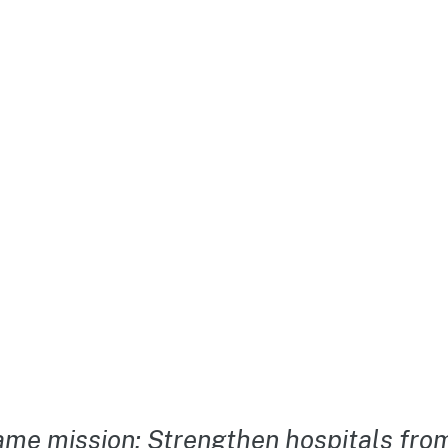
me mission: Strengthen hospitals from 