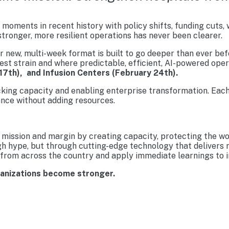
moments in recent history with policy shifts, funding cuts,
tronger, more resilient operations has never been clearer.
new, multi-week format is built to go deeper than ever befo
est strain and where predictable, efficient, AI-powered ope
17th), and Infusion Centers (February 24th).
cking capacity and enabling enterprise transformation. Each
nce without adding resources.
mission and margin by creating capacity, protecting the wo
gh hype, but through cutting-edge technology that delivers 
from across the country and apply immediate learnings to im
ganizations become stronger.