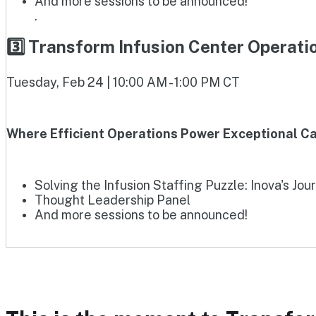
And more sessions to be announced!
.
3️⃣ Transform Infusion Center Operat
Tuesday, Feb 24 | 10:00 AM - 1:00 PM CT
Where Efficient Operations Power Exceptional Ca
Solving the Infusion Staffing Puzzle: Inova's Jou
Thought Leadership Panel
And more sessions to be announced!