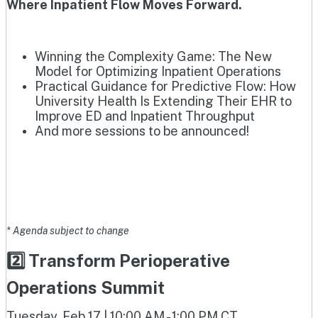
Where Inpatient Flow Moves Forward.
Winning the Complexity Game: The New
Model for Optimizing Inpatient Operations
Practical Guidance for Predictive Flow: How
University Health Is Extending Their EHR to
Improve ED and Inpatient Throughput
And more sessions to be announced!
* Agenda subject to change
2️⃣ Transform Perioperative
Operations Summit
Tuesday, Feb 17 | 10:00 AM - 1:00 PM CT