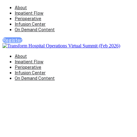
About
Inpatient Flow
Perioperative
Infusion Center
On Demand Content
Register
About
Inpatient Flow
Perioperative
Infusion Center
On Demand Content
Transform Virtual Series