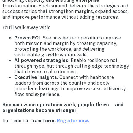
unlocking capacity and enabling enterprise
transformation. Each summit delivers the strategies and
success stories that strengthen margins, expand access,
and improve performance without adding resources.
You’ll walk away with:
Proven ROI.
See how better operations improve
both mission and margin by creating capacity,
protecting the workforce, and delivering
sustainable growth system-wide.
AI-powered strategies.
Enable resilience not
through hype, but through cutting-edge technology
that delivers real outcomes.
Executive insights.
Connect with healthcare
leaders from across the country and apply
immediate learnings to improve access, efficiency,
flow, and experience.
Because when operations work, people thrive — and
organizations become stronger.
It’s time to Transform.
Register now.