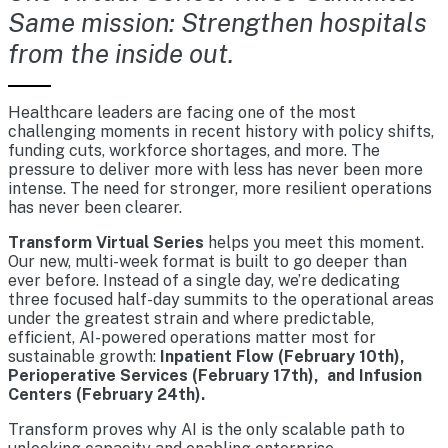
Same mission: Strengthen hospitals
from the inside out.
Healthcare leaders are facing one of the most
challenging moments in recent history with policy shifts,
funding cuts, workforce shortages, and more. The
pressure to deliver more with less has never been more
intense. The need for stronger, more resilient operations
has never been clearer.
Transform Virtual Series
helps you meet this moment.
Our new, multi-week format is built to go deeper than
ever before. Instead of a single day, we’re dedicating
three focused half-day summits to the operational areas
under the greatest strain and where predictable,
efficient, AI-powered operations matter most for
sustainable growth:
Inpatient Flow (February 10th),
Perioperative Services (February 17th), and Infusion
Centers (February 24th).
Transform proves why AI is the only scalable path to