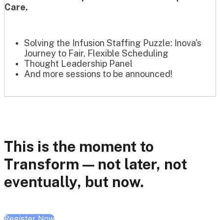
Care.
Solving the Infusion Staffing Puzzle: Inova's
Journey to Fair, Flexible Scheduling
Thought Leadership Panel
And more sessions to be announced!
This is the moment to
Transform — not later, not
eventually, but now.
Register Now