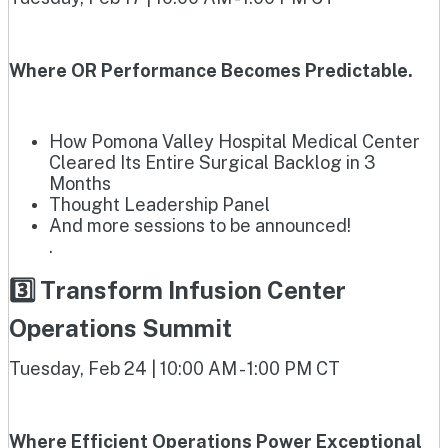
Where OR Performance Becomes Predictable.
How Pomona Valley Hospital Medical Center
Cleared Its Entire Surgical Backlog in 3
Months
Thought Leadership Panel
And more sessions to be announced!
.
3️⃣ Transform Infusion Center
Operations Summit
Tuesday, Feb 24 | 10:00 AM - 1:00 PM CT
Where Efficient Operations Power Exceptional