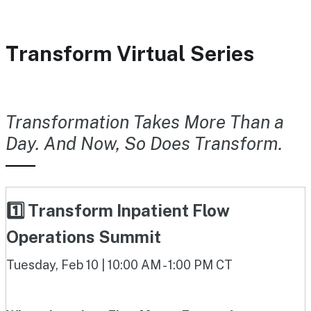
Transform Virtual Series
Transformation Takes More Than a
Day. And Now, So Does Transform.
1️⃣ Transform Inpatient Flow
Operations Summit
Tuesday, Feb 10 | 10:00 AM - 1:00 PM CT