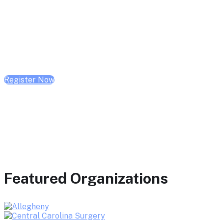
February 10, 2026 | 10:00 AM - 1:00 PM CST
February 17, 2026 | 10:00 AM - 1:00 PM CST
February 24, 2026 | 10:00 AM - 1:00 PM CST
Register Now
Featured Organizations