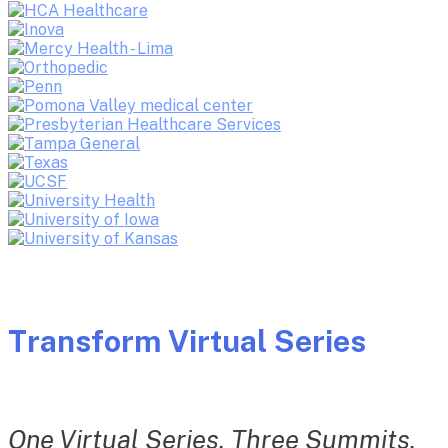
Transform Virtual Series
One Virtual Series. Three Summits.