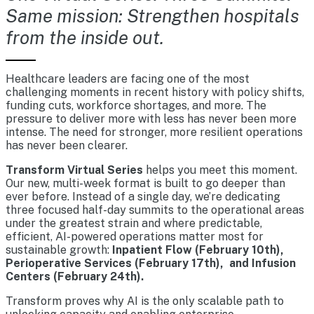
Same mission: Strengthen hospitals
from the inside out.
Healthcare leaders are facing one of the most
challenging moments in recent history with policy shifts,
funding cuts, workforce shortages, and more. The
pressure to deliver more with less has never been more
intense. The need for stronger, more resilient operations
has never been clearer.
Transform Virtual Series
helps you meet this moment.
Our new, multi-week format is built to go deeper than
ever before. Instead of a single day, we’re dedicating
three focused half-day summits to the operational areas
under the greatest strain and where predictable,
efficient, AI-powered operations matter most for
sustainable growth:
Inpatient Flow (February 10th),
Perioperative Services (February 17th), and Infusion
Centers (February 24th).
Transform proves why AI is the only scalable path to