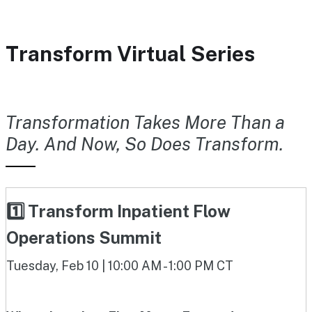
Transform Virtual Series
Transformation Takes More Than a
Day. And Now, So Does Transform.
1️⃣ Transform Inpatient Flow
Operations Summit
Tuesday, Feb 10 | 10:00 AM - 1:00 PM CT