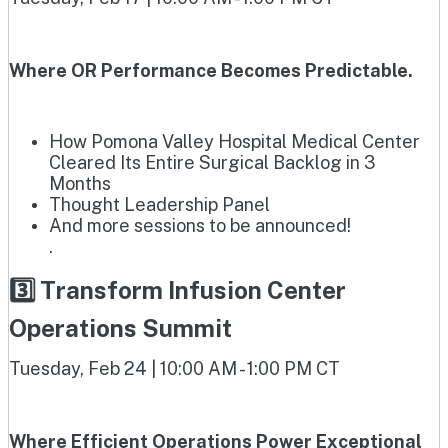
Where OR Performance Becomes Predictable.
How Pomona Valley Hospital Medical Center
Cleared Its Entire Surgical Backlog in 3
Months
Thought Leadership Panel
And more sessions to be announced!
.
3️⃣ Transform Infusion Center
Operations Summit
Tuesday, Feb 24 | 10:00 AM - 1:00 PM CT
Where Efficient Operations Power Exceptional