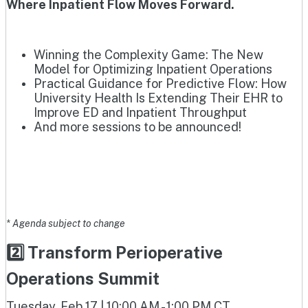
Where Inpatient Flow Moves Forward.
Winning the Complexity Game: The New
Model for Optimizing Inpatient Operations
Practical Guidance for Predictive Flow: How
University Health Is Extending Their EHR to
Improve ED and Inpatient Throughput
And more sessions to be announced!
* Agenda subject to change
2️⃣ Transform Perioperative
Operations Summit
Tuesday, Feb 17 | 10:00 AM - 1:00 PM CT