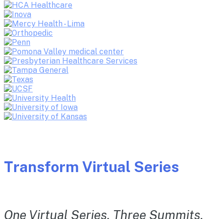
Transform Virtual Series
One Virtual Series. Three Summits.