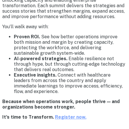
unlocking capacity and enabling enterprise
transformation. Each summit delivers the strategies and
success stories that strengthen margins, expand access,
and improve performance without adding resources.
You’ll walk away with:
Proven ROI.
See how better operations improve
both mission and margin by creating capacity,
protecting the workforce, and delivering
sustainable growth system-wide.
AI-powered strategies.
Enable resilience not
through hype, but through cutting-edge technology
that delivers real outcomes.
Executive insights.
Connect with healthcare
leaders from across the country and apply
immediate learnings to improve access, efficiency,
flow, and experience.
Because when operations work, people thrive — and
organizations become stronger.
It’s time to Transform.
Register now.