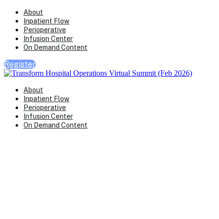
About
Inpatient Flow
Perioperative
Infusion Center
On Demand Content
Register
About
Inpatient Flow
Perioperative
Infusion Center
On Demand Content
Transform Virtual Series