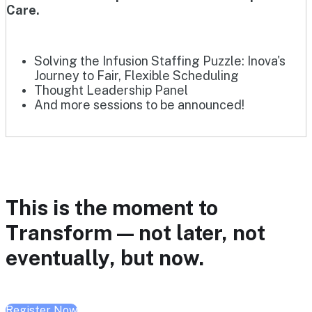
Care.
Solving the Infusion Staffing Puzzle: Inova's
Journey to Fair, Flexible Scheduling
Thought Leadership Panel
And more sessions to be announced!
This is the moment to
Transform — not later, not
eventually, but now.
Register Now