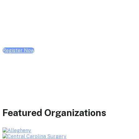
February 10, 2026 | 10:00 AM - 1:00 PM CST
February 17, 2026 | 10:00 AM - 1:00 PM CST
February 24, 2026 | 10:00 AM - 1:00 PM CST
Register Now
Featured Organizations