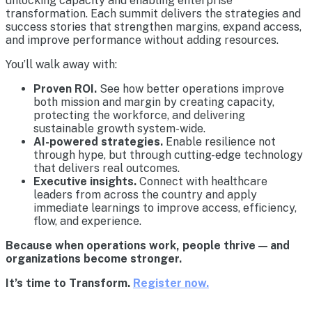
unlocking capacity and enabling enterprise
transformation. Each summit delivers the strategies and
success stories that strengthen margins, expand access,
and improve performance without adding resources.
You’ll walk away with:
Proven ROI.
See how better operations improve
both mission and margin by creating capacity,
protecting the workforce, and delivering
sustainable growth system-wide.
AI-powered strategies.
Enable resilience not
through hype, but through cutting-edge technology
that delivers real outcomes.
Executive insights.
Connect with healthcare
leaders from across the country and apply
immediate learnings to improve access, efficiency,
flow, and experience.
Because when operations work, people thrive — and
organizations become stronger.
It’s time to Transform.
Register now.