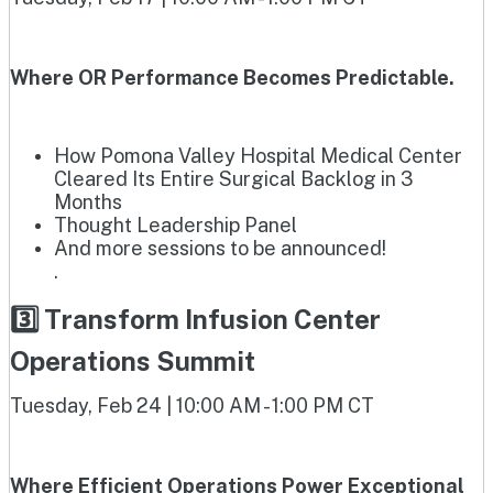
Where OR Performance Becomes Predictable.
How Pomona Valley Hospital Medical Center
Cleared Its Entire Surgical Backlog in 3
Months
Thought Leadership Panel
And more sessions to be announced!
.
3️⃣ Transform Infusion Center
Operations Summit
Tuesday, Feb 24 | 10:00 AM - 1:00 PM CT
Where Efficient Operations Power Exceptional