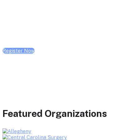
February 10, 2026 | 10:00 AM - 1:00 PM CST
February 17, 2026 | 10:00 AM - 1:00 PM CST
February 24, 2026 | 10:00 AM - 1:00 PM CST
Register Now
Featured Organizations