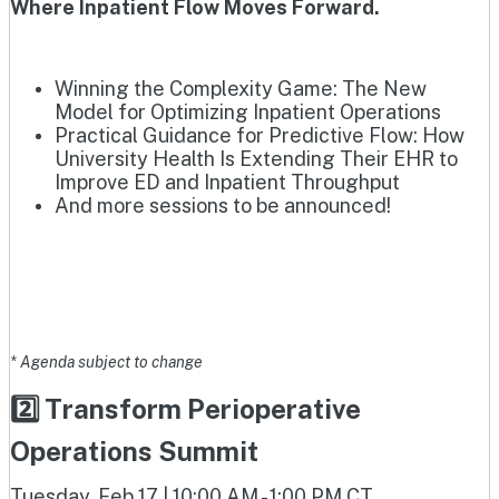
Where Inpatient Flow Moves Forward.
Winning the Complexity Game: The New
Model for Optimizing Inpatient Operations
Practical Guidance for Predictive Flow: How
University Health Is Extending Their EHR to
Improve ED and Inpatient Throughput
And more sessions to be announced!
* Agenda subject to change
2️⃣ Transform Perioperative
Operations Summit
Tuesday, Feb 17 | 10:00 AM - 1:00 PM CT