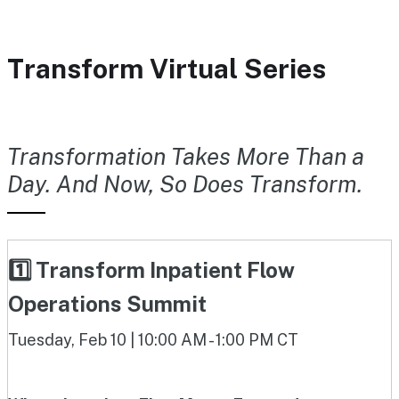
Transform Virtual Series
Transformation Takes More Than a
Day. And Now, So Does Transform.
1️⃣ Transform Inpatient Flow
Operations Summit
Tuesday, Feb 10 | 10:00 AM - 1:00 PM CT