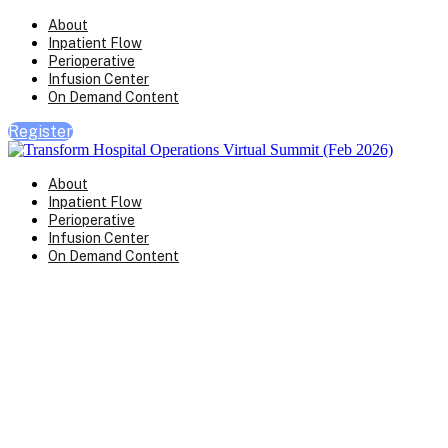
About
Inpatient Flow
Perioperative
Infusion Center
On Demand Content
Register
About
Inpatient Flow
Perioperative
Infusion Center
On Demand Content
Transform Virtual Series