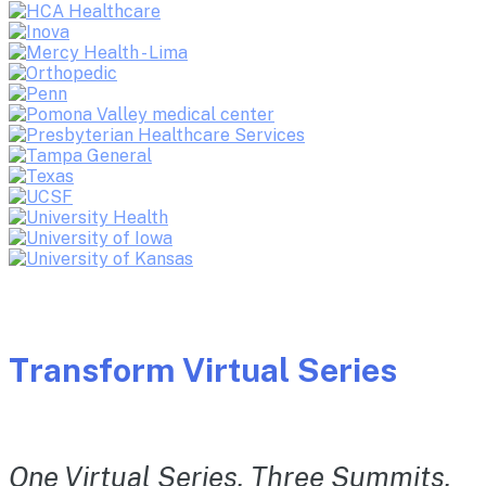
Transform Virtual Series
One Virtual Series. Three Summits.