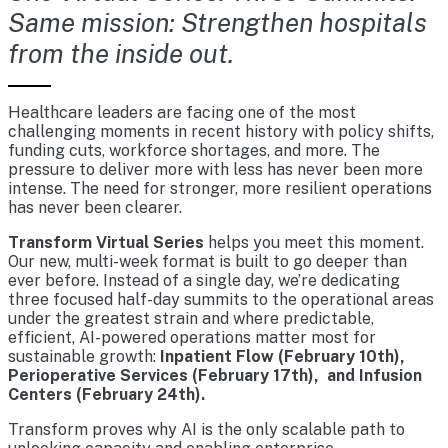
Same mission: Strengthen hospitals
from the inside out.
Healthcare leaders are facing one of the most
challenging moments in recent history with policy shifts,
funding cuts, workforce shortages, and more. The
pressure to deliver more with less has never been more
intense. The need for stronger, more resilient operations
has never been clearer.
Transform Virtual Series
helps you meet this moment.
Our new, multi-week format is built to go deeper than
ever before. Instead of a single day, we’re dedicating
three focused half-day summits to the operational areas
under the greatest strain and where predictable,
efficient, AI-powered operations matter most for
sustainable growth:
Inpatient Flow (February 10th),
Perioperative Services (February 17th), and Infusion
Centers (February 24th).
Transform proves why AI is the only scalable path to