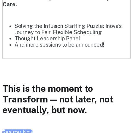
Care.
Solving the Infusion Staffing Puzzle: Inova's
Journey to Fair, Flexible Scheduling
Thought Leadership Panel
And more sessions to be announced!
This is the moment to
Transform — not later, not
eventually, but now.
Register Now