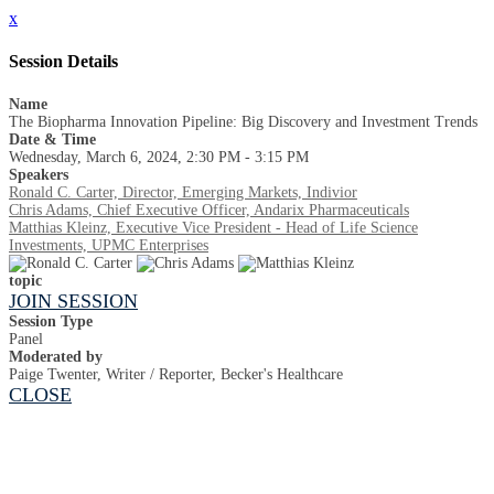
x
Session Details
Name
The Biopharma Innovation Pipeline: Big Discovery and Investment Trends
Date & Time
Wednesday, March 6, 2024, 2:30 PM - 3:15 PM
Speakers
Ronald C. Carter, Director, Emerging Markets, Indivior
Chris Adams, Chief Executive Officer, Andarix Pharmaceuticals
Matthias Kleinz, Executive Vice President - Head of Life Science
Investments, UPMC Enterprises
topic
JOIN SESSION
Session Type
Panel
Moderated by
Paige Twenter, Writer / Reporter, Becker's Healthcare
CLOSE