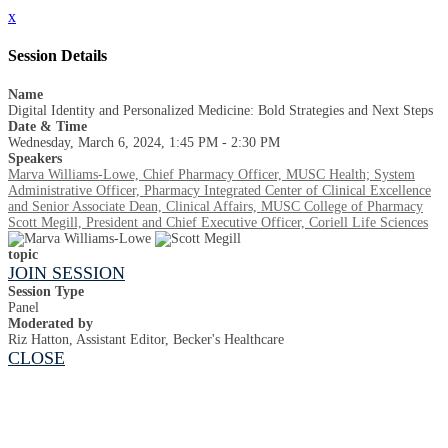
x
Session Details
Name
Digital Identity and Personalized Medicine: Bold Strategies and Next Steps
Date & Time
Wednesday, March 6, 2024, 1:45 PM - 2:30 PM
Speakers
Marva Williams-Lowe, Chief Pharmacy Officer, MUSC Health; System
Administrative Officer, Pharmacy Integrated Center of Clinical Excellence
and Senior Associate Dean, Clinical Affairs, MUSC College of Pharmacy
Scott Megill, President and Chief Executive Officer, Coriell Life Sciences
topic
JOIN SESSION
Session Type
Panel
Moderated by
Riz Hatton, Assistant Editor, Becker's Healthcare
CLOSE