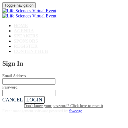
Toggle navigation
HOME
AGENDA
SPEAKERS
SPONSORS
REGISTER
CONTENT HUB
Sign In
Email Address
Password
CANCEL
LOGIN
Don't know your password? Click here to reset it
.
Event management software powered by
Swoogo