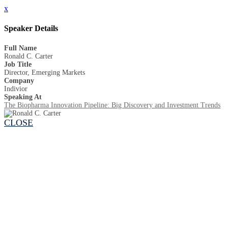
x
Speaker Details
Full Name
Ronald C. Carter
Job Title
Director, Emerging Markets
Company
Indivior
Speaking At
The Biopharma Innovation Pipeline: Big Discovery and Investment Trends
CLOSE