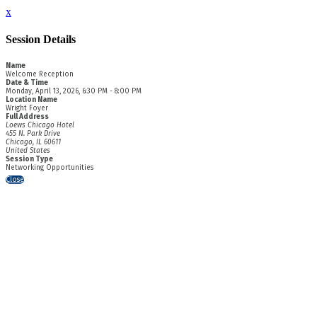
x
Session Details
Name
Welcome Reception
Date & Time
Monday, April 13, 2026, 6:30 PM - 8:00 PM
Location Name
Wright Foyer
Full Address
Loews Chicago Hotel
455 N. Park Drive
Chicago, IL 60611
United States
Session Type
Networking Opportunities
Close