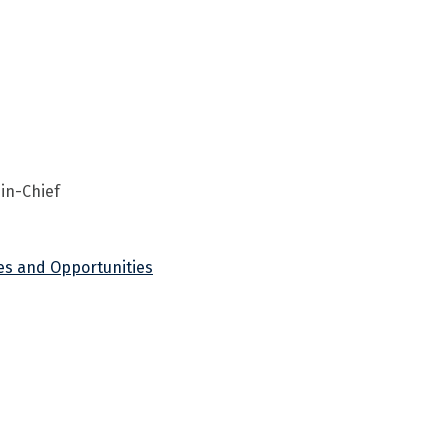
-in-Chief
ges and Opportunities