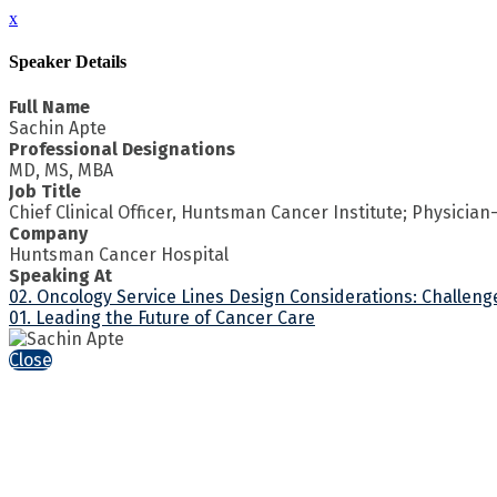
x
Speaker Details
Full Name
Sachin Apte
Professional Designations
MD, MS, MBA
Job Title
Chief Clinical Officer, Huntsman Cancer Institute; Physician
Company
Huntsman Cancer Hospital
Speaking At
02. Oncology Service Lines Design Considerations: Challen
01. Leading the Future of Cancer Care
Close