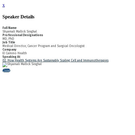
x
Speaker Details
Full Name
Shyamali Mallick Singhal
Professional Designations
MD, PhD
Job Title
Medical Director, Cancer Program and Surgical Oncologist
Company
El Camino Health
Speaking At
02. How Health Systems Are Sustainably Scaling Cell and Immunotherapies
Close