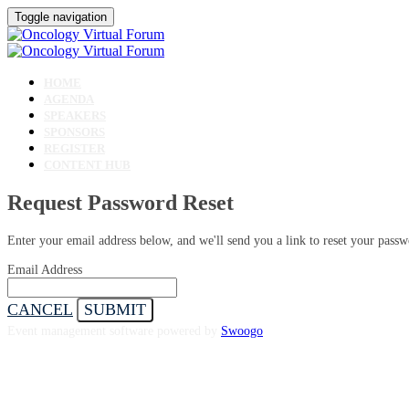
Toggle navigation
HOME
AGENDA
SPEAKERS
SPONSORS
REGISTER
CONTENT HUB
Request Password Reset
Enter your email address below, and we'll send you a link to reset your passw
Email Address
CANCEL
SUBMIT
Event management software powered by
Swoogo