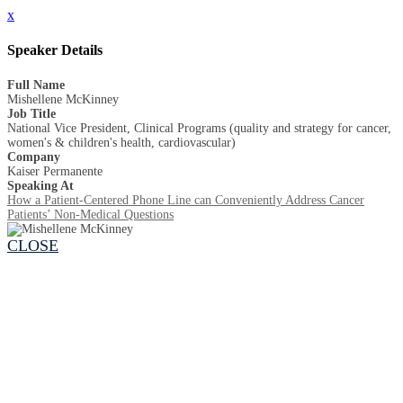
x
Speaker Details
Full Name
Mishellene McKinney
Job Title
National Vice President, Clinical Programs (quality and strategy for cancer,
women's & children's health, cardiovascular)
Company
Kaiser Permanente
Speaking At
How a Patient-Centered Phone Line can Conveniently Address Cancer
Patients’ Non-Medical Questions
CLOSE