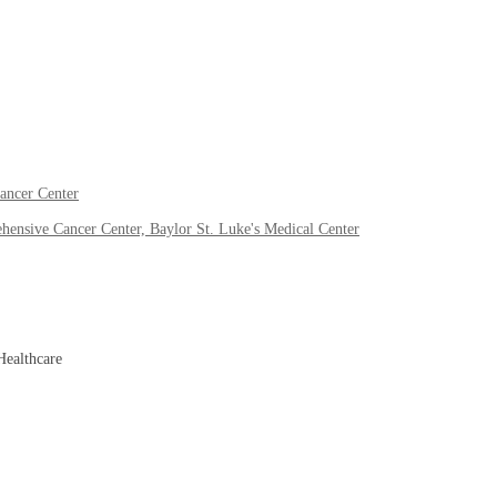
ancer Center
ensive Cancer Center, Baylor St. Luke's Medical Center
Healthcare