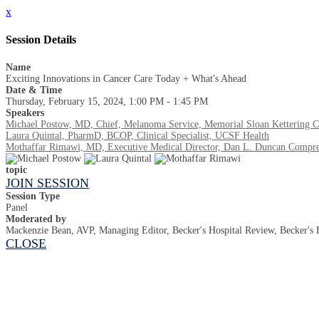
x
Session Details
Name
Exciting Innovations in Cancer Care Today + What's Ahead
Date & Time
Thursday, February 15, 2024, 1:00 PM - 1:45 PM
Speakers
Michael Postow, MD, Chief, Melanoma Service, Memorial Sloan Kettering C
Laura Quintal, PharmD, BCOP, Clinical Specialist, UCSF Health
Mothaffar Rimawi, MD, Executive Medical Director, Dan L. Duncan Compreh
topic
JOIN SESSION
Session Type
Panel
Moderated by
Mackenzie Bean, AVP, Managing Editor, Becker's Hospital Review, Becker's 
CLOSE