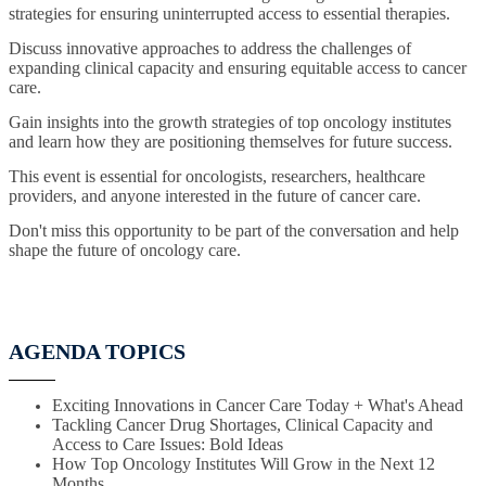
strategies for ensuring uninterrupted access to essential therapies.
Discuss innovative approaches to address the challenges of
expanding clinical capacity and ensuring equitable access to cancer
care.
Gain insights into the growth strategies of top oncology institutes
and learn how they are positioning themselves for future success.
This event is essential for oncologists, researchers, healthcare
providers, and anyone interested in the future of cancer care.
Don't miss this opportunity to be part of the conversation and help
shape the future of oncology care.
AGENDA TOPICS
Exciting Innovations in Cancer Care Today + What's Ahead
Tackling Cancer Drug Shortages, Clinical Capacity and
Access to Care Issues: Bold Ideas
How Top Oncology Institutes Will Grow in the Next 12
Months