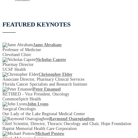
FEATURED KEYNOTES
Jame Abraham
Professor of Medicine
Cleveland Clinic
Nicholas Capote
Pharmay Director
UCSF Health
Christopher Elder
Associate Director, Pharmacy Clinical Services
Florida Cancer Specialists and Research Institute
Peter Emanuel
RETIRED - Vice President, Oncology
CommonSpirit Health
John Lyons
Surgical Oncologis
Our Lady of the Lake Regional Medical Center
Raymond Osarogiagbon
Chief Scientist, Director, Thoracic Oncology and Chair, Hope Foundation
Baptist Memorial Health Care Corporation
Michael Postow