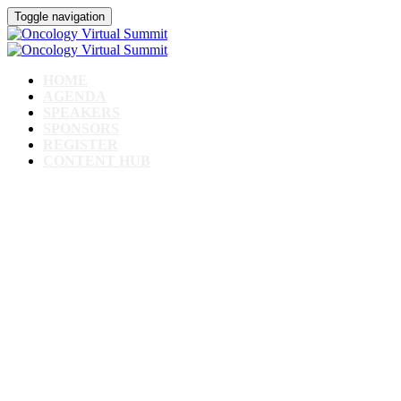
Toggle navigation
HOME
AGENDA
SPEAKERS
SPONSORS
REGISTER
CONTENT HUB
Oncology Virtual
Summit