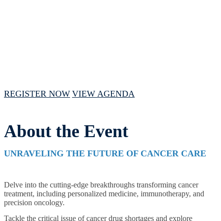
February 15, 2024 // 1:00 PM - 4:00 PM
CST
REGISTER NOW
VIEW AGENDA
About the Event
UNRAVELING THE FUTURE OF CANCER CARE
Delve into the cutting-edge breakthroughs transforming cancer
treatment, including personalized medicine, immunotherapy, and
precision oncology.
Tackle the critical issue of cancer drug shortages and explore