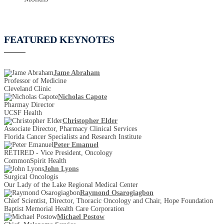
FEATURED KEYNOTES
Jame Abraham
Professor of Medicine
Cleveland Clinic
Nicholas Capote
Pharmay Director
UCSF Health
Christopher Elder
Associate Director, Pharmacy Clinical Services
Florida Cancer Specialists and Research Institute
Peter Emanuel
RETIRED - Vice President, Oncology
CommonSpirit Health
John Lyons
Surgical Oncologis
Our Lady of the Lake Regional Medical Center
Raymond Osarogiagbon
Chief Scientist, Director, Thoracic Oncology and Chair, Hope Foundation
Baptist Memorial Health Care Corporation
Michael Postow