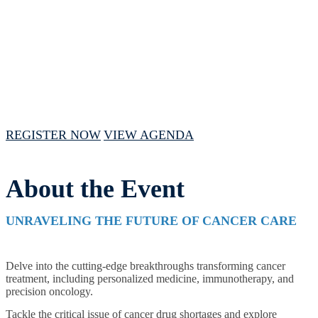
February 15, 2024 // 1:00 PM - 4:00 PM
CST
REGISTER NOW
VIEW AGENDA
About the Event
UNRAVELING THE FUTURE OF CANCER CARE
Delve into the cutting-edge breakthroughs transforming cancer
treatment, including personalized medicine, immunotherapy, and
precision oncology.
Tackle the critical issue of cancer drug shortages and explore