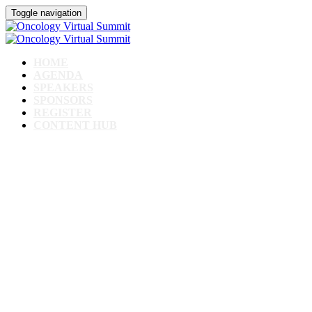
Toggle navigation
HOME
AGENDA
SPEAKERS
SPONSORS
REGISTER
CONTENT HUB
Oncology Virtual
Summit