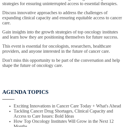
strategies for ensuring uninterrupted access to essential therapies.
Discuss innovative approaches to address the challenges of
expanding clinical capacity and ensuring equitable access to cancer
care.
Gain insights into the growth strategies of top oncology institutes
and learn how they are positioning themselves for future success.
This event is essential for oncologists, researchers, healthcare
providers, and anyone interested in the future of cancer care.
Don't miss this opportunity to be part of the conversation and help
shape the future of oncology care.
AGENDA TOPICS
Exciting Innovations in Cancer Care Today + What's Ahead
Tackling Cancer Drug Shortages, Clinical Capacity and
Access to Care Issues: Bold Ideas
How Top Oncology Institutes Will Grow in the Next 12
Months