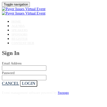
Toggle navigation
HOME
AGENDA
SPEAKERS
SPONSORS
REGISTER
CONTENT HUB
Sign In
Email Address
Password
CANCEL
LOGIN
Event management software powered by
Swoogo