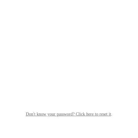
Don't know your password? Click here to reset it
.