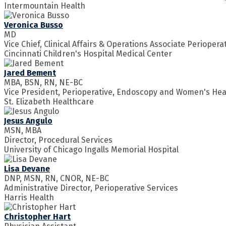
Intermountain Health
Veronica Busso
MD
Vice Chief, Clinical Affairs & Operations Associate Perioperat
Cincinnati Children's Hospital Medical Center
Jared Bement
MBA, BSN, RN, NE-BC
Vice President, Perioperative, Endoscopy and Women's Hea
St. Elizabeth Healthcare
Jesus Angulo
MSN, MBA
Director, Procedural Services
University of Chicago Ingalls Memorial Hospital
Lisa Devane
DNP, MSN, RN, CNOR, NE-BC
Administrative Director, Perioperative Services
Harris Health
Christopher Hart