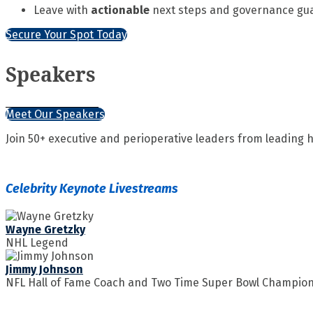
Leave with
actionable
next steps and governance guar
Secure Your Spot Today
Speakers
Meet Our Speakers
Join 50+ executive and perioperative leaders from leading
Celebrity Keynote Livestreams
Wayne Gretzky
NHL Legend
Jimmy Johnson
NFL Hall of Fame Coach and Two Time Super Bowl Champio