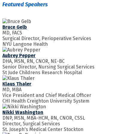
Featured Speakers
Bruce Gelb
MD, FACS
Surgical Director, Perioperative Services
NYU Langone Health
Aubrey Pepper
DHA, MSN, RN, CNOR, NE-BC
Senior Director, Nursing Surgical Services
St Jude Childrens Research Hospital
Klaus Thaler
MD, MBA
Vice President and Chief Medical Officer
CHI Health Creighton University System
Nikki Washington
DNP, MSN, MBA-HCM, RN, CNOR, CSSL
Director, Surgical Services
St. Joseph's Medical Center Stockton