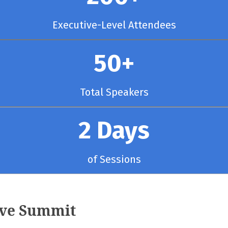
Executive-Level Attendees
50+
Total Speakers
2 Days
of Sessions
ive Summit