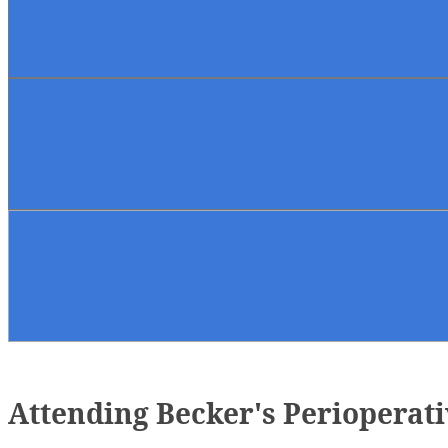
Attending Becker's Perioperat