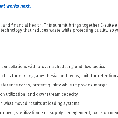
hat works next.
 and financial health. This summit brings together C-suite a
technology that reduces waste while protecting quality, so yo
e cancellations with proven scheduling and flow tactics
els for nursing, anesthesia, and techs, built for retention
reference cards, protect quality while improving margin
geon utilization, and downstream capacity
arn what moved results at leading systems
turnover, sterilization, and supply management, focus on me