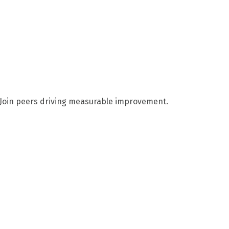
. Join peers driving measurable improvement.