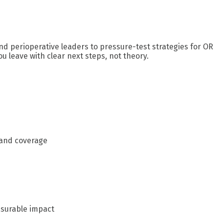
nd perioperative leaders to pressure-test strategies for OR
u leave with clear next steps, not theory.
 and coverage
asurable impact