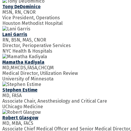
Tony DeDominico
MSN, RN, CNOR
Vice President, Operations
Houston Methodist Hospital
Lani Garris
RN, BSN, MAS, CNOR
Director, Perioperative Services
NYC Health & Hospitals
Mamatha Kadiyala
MD,MHCDS,FASA,CHCQM
Medical Director, Utilization Review
University of Minnesota
Stephen Estime
MD, FASA
Associate Chair, Anesthesiology and Critical Care
UChicago Medicine
Robert Glasgow
MD, MBA, FACS
Associate Chief Medical Officer and Senior Medical Director,