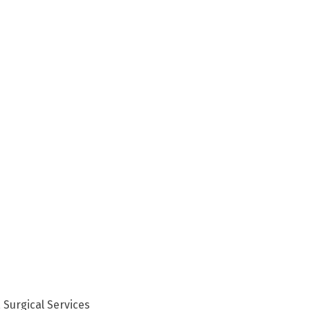
 Surgical Services