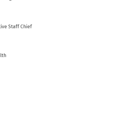
ive Staff Chief
lth