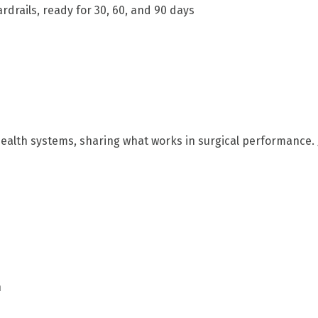
drails, ready for 30, 60, and 90 days
 health systems, sharing what works in surgical performance
n