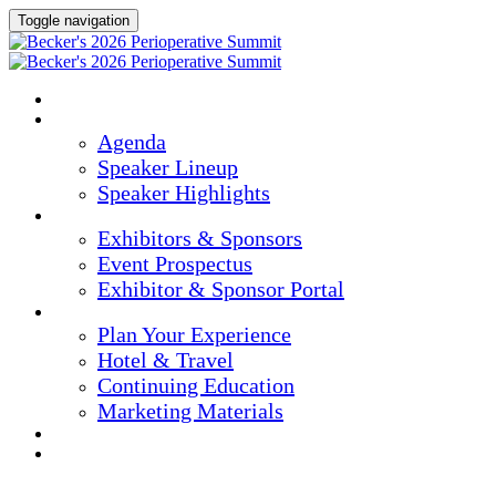
Toggle navigation
Home
Agenda & Speakers
Agenda
Speaker Lineup
Speaker Highlights
Exhibitors & Sponsors
Exhibitors & Sponsors
Event Prospectus
Exhibitor & Sponsor Portal
Plan Your Experience
Plan Your Experience
Hotel & Travel
Continuing Education
Marketing Materials
Register Now
Apply For Complimentary Participation