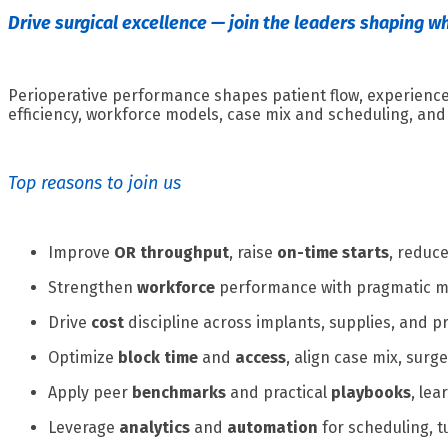
Drive surgical excellence — join the leaders shaping w
Perioperative performance shapes patient flow, experience,
efficiency, workforce models, case mix and scheduling, and 
Top reasons to join us
Improve
OR throughput
, raise
on-time starts
, reduc
Strengthen
workforce
performance with pragmatic mod
Drive
cost
discipline across implants, supplies, and p
Optimize
block time
and
access
, align case mix, sur
Apply peer
benchmarks
and practical
playbooks
, le
Leverage
analytics
and
automation
for scheduling, 