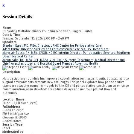
x
Session Details
Name
01. Scaling Multidisciplinary Rounding Models to Surgical Suites
Date & Time
Tuesday, September 15, 2026, 2:00 PM - 2:40 PM
Speakers
Stephen Esper, MD, MBA, Director, UPMC Center for Perioperative Care
Adam Krisby, Director, Surgical and Cardiovascular Services, OSF HealthCare
Maryclair Reese, RN, MSN, CNOR, NE-BC, Interim Director, Perioperative Services, Southern
Ocean Medical Center
Aaron Kalin, DO, MBA, CPE, D.ABA, Vice Chair, Surgery Department, Medical Director and
Chief, Anesthesiology, and Hospital Board Member, Adventist Health
Description
Multidisciplinary rounding has improved coordination on inpatient units, but scaling it to
surgical environments presents new challenges. This panel explores how perioperative
teams are adapting rounding models to the OR and perioperative continuum to enhance
communication, align stakeholders, reduce delays, and improve patient flow and
outcomes.
Location Name
Salon C-3,4 (Lower Level)
Full Address
Hilton Chicago
720 S Michigan Ave
Chicago, IL 60605
United States
Session Type
Panel
Moderated by