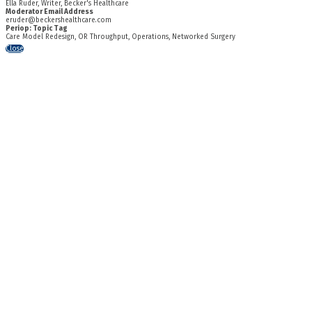
Ella Ruder, Writer, Becker's Healthcare
Moderator Email Address
eruder@beckershealthcare.com
Periop: Topic Tag
Care Model Redesign, OR Throughput, Operations, Networked Surgery
Close