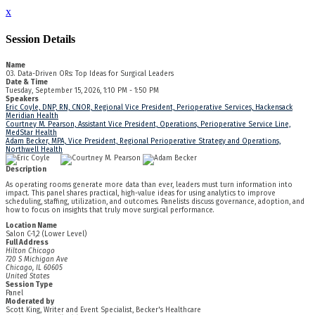
x
Session Details
Name
03. Data-Driven ORs: Top Ideas for Surgical Leaders
Date & Time
Tuesday, September 15, 2026, 1:10 PM - 1:50 PM
Speakers
Eric Coyle, DNP, RN, CNOR, Regional Vice President, Perioperative Services, Hackensack
Meridian Health
Courtney M. Pearson, Assistant Vice President, Operations, Perioperative Service Line,
MedStar Health
Adam Becker, MPA, Vice President, Regional Perioperative Strategy and Operations,
Northwell Health
Description
As operating rooms generate more data than ever, leaders must turn information into
impact. This panel shares practical, high-value ideas for using analytics to improve
scheduling, staffing, utilization, and outcomes. Panelists discuss governance, adoption, and
how to focus on insights that truly move surgical performance.
Location Name
Salon C-1,2 (Lower Level)
Full Address
Hilton Chicago
720 S Michigan Ave
Chicago, IL 60605
United States
Session Type
Panel
Moderated by
Scott King, Writer and Event Specialist, Becker's Healthcare