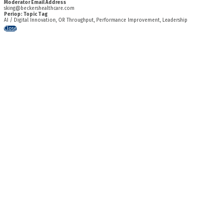
Moderator Email Address
sking@beckershealthcare.com
Periop: Topic Tag
AI / Digital Innovation, OR Throughput, Performance Improvement, Leadership
Close