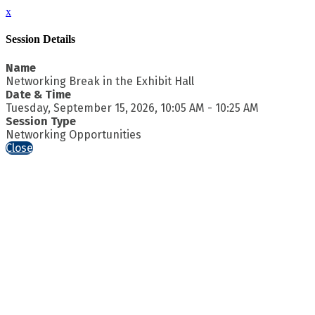
x
Session Details
Name
Networking Break in the Exhibit Hall
Date & Time
Tuesday, September 15, 2026, 10:05 AM - 10:25 AM
Session Type
Networking Opportunities
Close