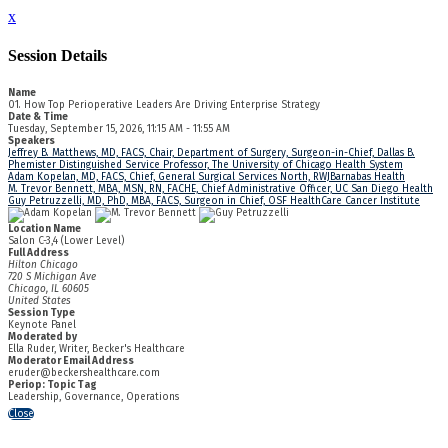
x
Session Details
Name
01. How Top Perioperative Leaders Are Driving Enterprise Strategy
Date & Time
Tuesday, September 15, 2026, 11:15 AM - 11:55 AM
Speakers
Jeffrey B. Matthews, MD, FACS, Chair, Department of Surgery, Surgeon-in-Chief, Dallas B.
Phemister Distinguished Service Professor, The University of Chicago Health System
Adam Kopelan, MD, FACS, Chief, General Surgical Services North, RWJBarnabas Health
M. Trevor Bennett, MBA, MSN, RN, FACHE, Chief Administrative Officer, UC San Diego Health
Guy Petruzzelli, MD, PhD, MBA, FACS, Surgeon in Chief, OSF HealthCare Cancer Institute
Location Name
Salon C-3,4 (Lower Level)
Full Address
Hilton Chicago
720 S Michigan Ave
Chicago, IL 60605
United States
Session Type
Keynote Panel
Moderated by
Ella Ruder, Writer, Becker's Healthcare
Moderator Email Address
eruder@beckershealthcare.com
Periop: Topic Tag
Leadership, Governance, Operations
Close