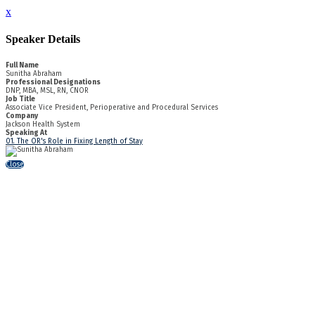
x
Speaker Details
Full Name
Sunitha Abraham
Professional Designations
DNP, MBA, MSL, RN, CNOR
Job Title
Associate Vice President, Perioperative and Procedural Services
Company
Jackson Health System
Speaking At
01. The OR's Role in Fixing Length of Stay
Close