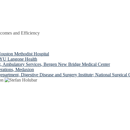
tcomes and Efficiency
uston Methodist Hospital
 NYU Langone Health
t, Ambulatory Services, Bergen New Bridge Medical Center
erations, Medaxion
epartment, Digestive Disease and Surgery Institute; National Surgica