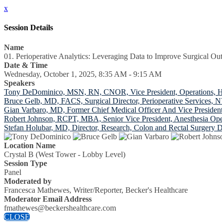
x
Session Details
Name
01. Perioperative Analytics: Leveraging Data to Improve Surgical Ou
Date & Time
Wednesday, October 1, 2025, 8:35 AM - 9:15 AM
Speakers
Tony DeDominico, MSN, RN, CNOR, Vice President, Operations, Ho
Bruce Gelb, MD, FACS, Surgical Director, Perioperative Services,
Gian Varbaro, MD, Former Chief Medical Officer And Vice Presiden
Robert Johnson, RCPT, MBA, Senior Vice President, Anesthesia Op
Stefan Holubar, MD, Director, Research, Colon and Rectal Surgery D
Location Name
Crystal B (West Tower - Lobby Level)
Session Type
Panel
Moderated by
Francesca Mathewes, Writer/Reporter, Becker's Healthcare
Moderator Email Address
fmathewes@beckershealthcare.com
CLOSE