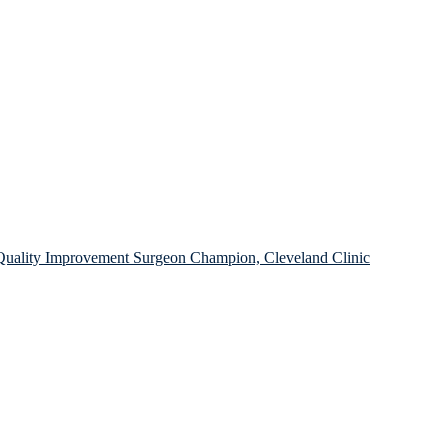
l Quality Improvement Surgeon Champion, Cleveland Clinic