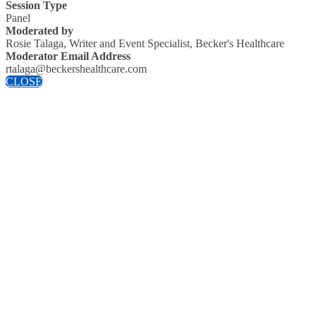
Session Type
Panel
Moderated by
Rosie Talaga, Writer and Event Specialist, Becker's Healthcare
Moderator Email Address
rtalaga@beckershealthcare.com
CLOSE