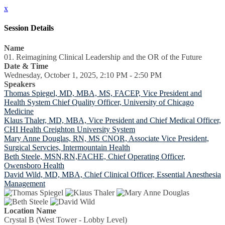
x
Session Details
Name
01. Reimagining Clinical Leadership and the OR of the Future
Date & Time
Wednesday, October 1, 2025, 2:10 PM - 2:50 PM
Speakers
Thomas Spiegel, MD, MBA, MS, FACEP, Vice President and
Health System Chief Quality Officer, University of Chicago
Medicine
Klaus Thaler, MD, MBA, Vice President and Chief Medical Officer,
CHI Health Creighton University System
Mary Anne Douglas, RN, MS CNOR, Associate Vice President,
Surgical Servcies, Intermountain Health
Beth Steele, MSN,RN,FACHE, Chief Operating Officer,
Owensboro Health
David Wild, MD, MBA, Chief Clinical Officer, Essential Anesthesia
Management
Location Name
Crystal B (West Tower - Lobby Level)